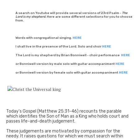
A search on Youtube will provide several versions of 23rd Psalm -
The
Lord is my shepherd.
Here are some different selections for you to choose
from.
Words with congregational singing.
HERE
I shall live in the presence of the Lord. Solo and choir
HERE
The Lord is my shepherd by Brian Bonniwell - choir performance
HERE
or Bonniwell version by male solo with guitar accompaniment
HERE
or Bonniwell version by female solo with guitar accompaniment
HERE
Today's Gospel (Matthew 25:31-46) recounts the parable
which identifies the Son of Man as a King who holds court and
passes life-and-death judgement.
These judgements are motivated by compassion for the
needy. It raises questions for which we must search within