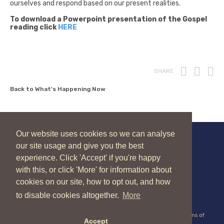
ourselves and respond based on our present realities.
To download a Powerpoint presentation of the Gospel
reading click
HERE
Print
Fac
T
SHARE
Back to What's Happening Now
Our website uses cookies so we can analyse
our site usage and give you the best
New Zealand Catholic Bishops Conference
experience. Click 'Accept' if you're happy
04 496 1336
liturgy@nzcbc.org.nz
with this, or click 'More' for information about
cookies on our site, how to opt out, and how
to disable cookies altogether.
More
Copyright © 2026 New Zealand Catholic Bishops Conference |
Terms of
Accept
Use