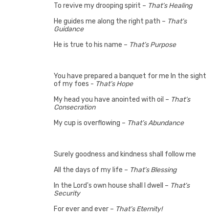
To revive my drooping spirit –
That’s Healing
He guides me along the right path –
That’s
Guidance
He is true to his name –
That’s Purpose
You have prepared a banquet for me In the sight
of my foes -
That’s Hope
My head you have anointed with oil –
That’s
Consecration
My cup is overflowing –
That’s Abundance
Surely goodness and kindness shall follow me
All the days of my life –
That’s Blessing
In the Lord's own house shall I dwell –
That’s
Security
For ever and ever –
That’s Eternity!