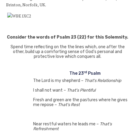
Brinton, Norfolk, UK.
Consider the words of Psalm 23 (22) for this Solemnity.
Spend time reflecting on the the lines which, one after the
other, build up a comforting sense of God's personal and
protective love which conquers all.
rd
The 23
Psalm
The Lord is my shepherd –
That's Relationship
I shall not want –
That’s Plentiful
Fresh and green are the pastures where he gives
me repose –
That’s Rest
Near restful waters he leads me –
That’s
Refreshment