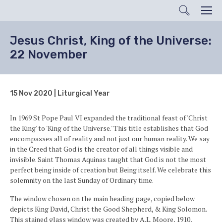
Search
Men
Jesus Christ, King of the Universe:
22 November
15 Nov 2020 | Liturgical Year
In 1969 St Pope Paul VI expanded the traditional feast of 'Christ
the King' to 'King of the Universe.' This title establishes that God
encompasses all of reality and not just our human reality. We say
in the Creed that God is the creator of all things visible and
invisible.
Saint Thomas Aquinas taught that God is not the most
perfect being inside of creation but Being itself. We celebrate this
solemnity on the last Sunday of Ordinary time.
The window chosen on the main heading page, copied below
depicts King David, Christ the Good Shepherd, & King Solomon.
This stained glass window was created by A.L. Moore, 1910,