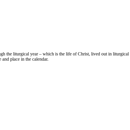
gh the liturgical year – which is the life of Christ, lived out in liturgi
 and place in the calendar.