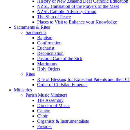
History of New Zealand Deaf Catholic Education
NZSL Translation of the Prayers of the Mass
NZSL Catholic Advisory Group
The Sign of Peace
Places to Visit to Enhance your Knowledge
Sacraments & Rites
Sacraments
Baptism
Confirmation
Eucharist
Reconciliation
Pastoral Care of the Sick
Matrimony
Holy Orders
Rites
Rite of Blessing for Expectant Parents and their 
Order of Christian Funerals
Ministries
Parish Music Ministers
The Assembly
Director of Music
Cantor
Choir
Organists & Instrumentalists
Presider