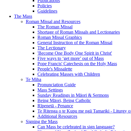
Publications
Policies
Guidelines
The Mass
Roman Missal and Resources
The Roman Missal
Shortage of Roman Missals and Lectionaries
Roman Missal Graphics
General Instruction of the Roman Missal
The Lectionary
'Become One Body One Spirit in Christ'
Five ways to ‘get more’ out of Mass
Pope Francis' Catechesis on the Holy Mass
People's Missalette
Celebrating Masses with Children
Te Miha
Pronunciation Guide
Mass Settings
Sunday Readings in Māori & Sermons
Being Māori, Being Catholic
Rīpenetā - Penance
Te Ritenga o te Kupu me ngā Tamariki - Liturgy o
Additional Resources
Signing the Mass
Can Mass be celebrated in sign language?