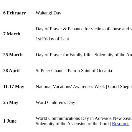
6 February
Waitangi Day
Day of Prayer & Penance for victims of abuse and 
7 March
1st Friday of Lent
25 March
Day of Prayer for Family Life | Solemnity of the A
28 April
St Peter Chanel | Patron Saint of Oceania
11-17 May
National Vocations' Awareness Week | Good Shep
25 May
Word Children's Day
World Communications Day in Aotearoa New Zeal
1 June
Solemnity of the Ascension of the Lord |
Resource