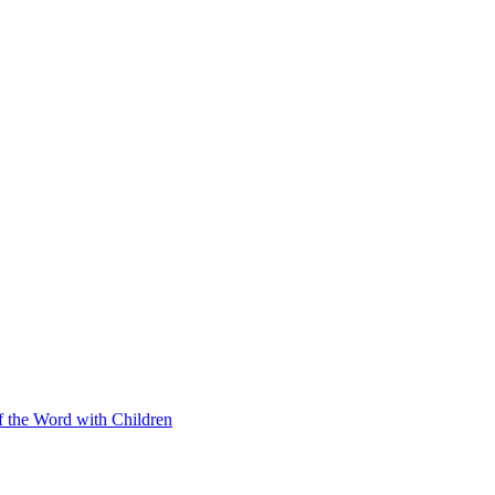
f the Word with Children