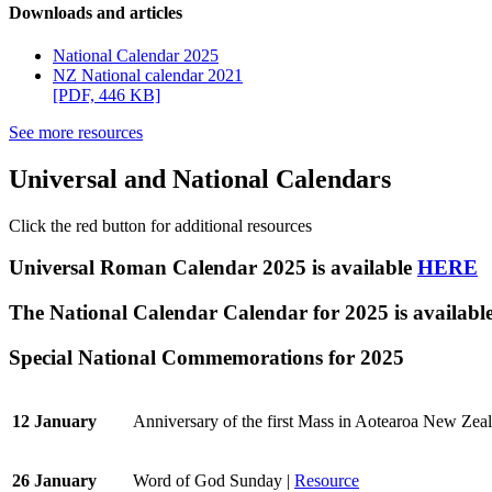
Downloads and articles
National Calendar 2025
NZ National calendar 2021
[PDF, 446 KB]
See more resources
Universal and National Calendars
Click the red button for additional resources
Universal Roman Calendar 2025 is available
HERE
The National Calendar Calendar for 2025 is availabl
Special National Commemorations for 2025
12 January
Anniversary of the first Mass in Aotearoa New Zea
26 January
Word of God Sunday |
Resource