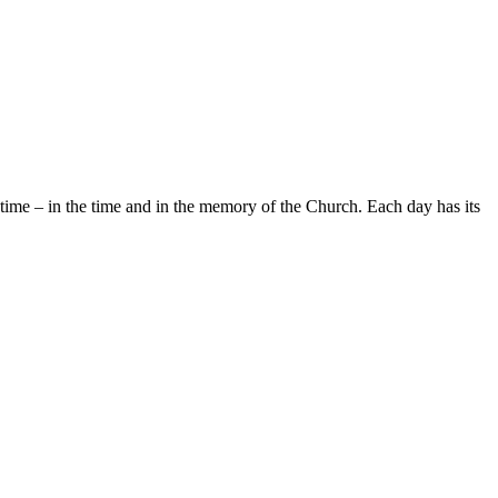
cal time – in the time and in the memory of the Church. Each day has its