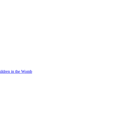
Children in the Womb