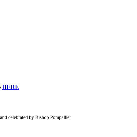
e
HERE
land celebrated by Bishop Pompallier