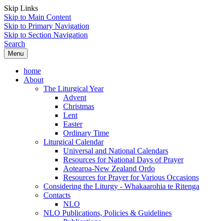
Skip Links
Skip to Main Content
Skip to Primary Navigation
Skip to Section Navigation
Search
Menu
home
About
The Liturgical Year
Advent
Christmas
Lent
Easter
Ordinary Time
Liturgical Calendar
Universal and National Calendars
Resources for National Days of Prayer
Aotearoa-New Zealand Ordo
Resources for Prayer for Various Occasions
Considering the Liturgy - Whakaarohia te Ritenga
Contacts
NLO
NLO Publications, Policies & Guidelines