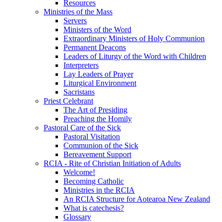
Resources
Ministries of the Mass
Servers
Ministers of the Word
Extraordinary Ministers of Holy Communion
Permanent Deacons
Leaders of Liturgy of the Word with Children
Interpreters
Lay Leaders of Prayer
Liturgical Environment
Sacristans
Priest Celebrant
The Art of Presiding
Preaching the Homily
Pastoral Care of the Sick
Pastoral Visitation
Communion of the Sick
Bereavement Support
RCIA - Rite of Christian Initiation of Adults
Welcome!
Becoming Catholic
Ministries in the RCIA
An RCIA Structure for Aotearoa New Zealand
What is catechesis?
Glossary