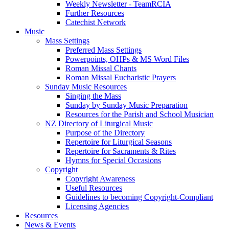
Weekly Newsletter - TeamRCIA
Further Resources
Catechist Network
Music
Mass Settings
Preferred Mass Settings
Powerpoints, OHPs & MS Word Files
Roman Missal Chants
Roman Missal Eucharistic Prayers
Sunday Music Resources
Singing the Mass
Sunday by Sunday Music Preparation
Resources for the Parish and School Musician
NZ Directory of Liturgical Music
Purpose of the Directory
Repertoire for Liturgical Seasons
Repertoire for Sacraments & Rites
Hymns for Special Occasions
Copyright
Copyright Awareness
Useful Resources
Guidelines to becoming Copyright-Compliant
Licensing Agencies
Resources
News & Events