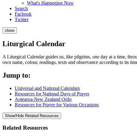
What's Happening Now
Search
Facbook
Twitter
close
Liturgical Calendar
A Liturgical Calendar guides us, like pilgrims, one day at a time, throu
own name, colour, readings, texts and observance according to its time
Jump to:
Universal and National Calendars
Resources for National Days of Prayer
Aotearoa-New Zealand Ordo
Resources for Prayer for Various Occasions
Show/Hide Related Resources
Related Resources