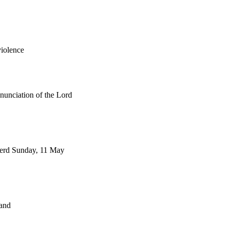
violence
nnunciation of the Lord
herd Sunday, 11 May
and