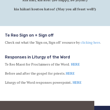
kia hākari koutou katoa! (May you all feast well!)
Te Reo Sign on + Sign off
Check out what the 'Sign on, Sign off' resource by
clicking here
.
Responses in Liturgy of the Word
Te Reo Maori for Proclaimers of the Word.
HERE
Before and after the gospel for priests.
HERE
Liturgy of the Word responses powerpoint
.
HERE
Ba
to
to