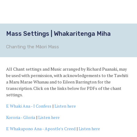
Ba
to
to
Mass Settings | Whakaritenga Miha
Chanting the Māori Mass
All Chant settings and Music arranged by Richard Puanaki, may
be used with permission, with acknowledgements to the Tawhiti
a Maru Marae Whanau and to Eileen Barrington for the
transcription. Click on the links below for PDFs of the chant
settings.
E Whaki Ana - I Confess
|
Listen here
Kororia - Gloria
|
Listen here
E Whakapono Ana - Apostle's Creed
|
Listen here