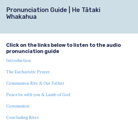
Pronunciation Guide | He Tātaki
Whakahua
Click on the links below to listen to the audio
pronunciation guide
Introduction
The Eucharistic Prayer
Communion Rite & Our Father
Peace be with you & Lamb of God
Communion
Concluding Rites