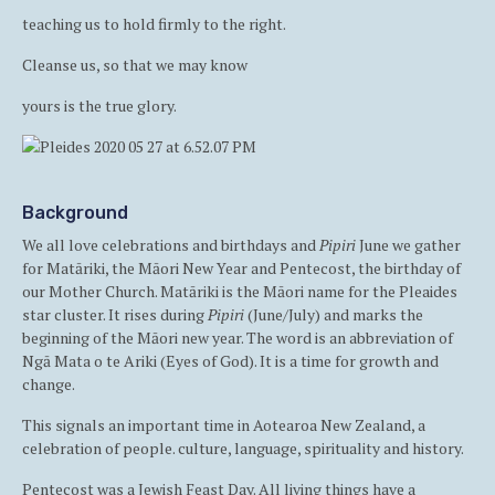
teaching us to hold firmly to the right.
Cleanse us, so that we may know
yours is the true glory.
Background
We all love celebrations and birthdays and
Pipiri
June we gather
for Matāriki, the Māori New Year and Pentecost, the birthday of
our Mother Church. Matāriki is the Māori name for the Pleaides
star cluster. It rises during
Pipiri
(June/July) and marks the
beginning of the Māori new year. The word is an abbreviation of
Ngā Mata o te Ariki (Eyes of God). It is a time for growth and
change.
This signals an important time in Aotearoa New Zealand, a
celebration of people. culture, language, spirituality and history.
Pentecost was a Jewish Feast Day. All living things have a