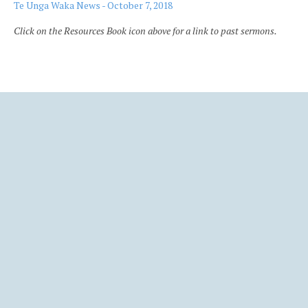
Te Unga Waka News - October 7, 2018
Click on the Resources Book icon above for a link to past sermons.
Ba
to
to