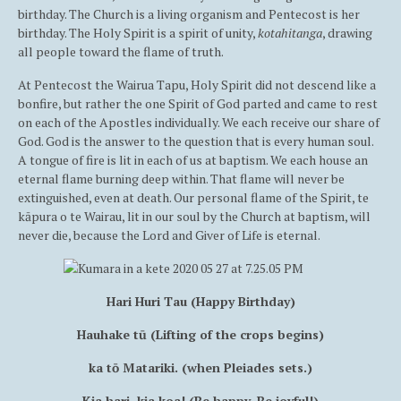
birthday. The Church is a living organism and Pentecost is her
birthday. The Holy Spirit is a spirit of unity,
kotahitanga
, drawing
all people toward the flame of truth.
At Pentecost the Wairua Tapu, Holy Spirit did not descend like a
bonfire, but rather the one Spirit of God parted and came to rest
on each of the Apostles individually. We each receive our share of
God. God is the answer to the question that is every human soul.
A tongue of fire is lit in each of us at baptism. We each house an
eternal flame burning deep within. That flame will never be
extinguished, even at death. Our personal flame of the Spirit, te
kāpura o te Wairau, lit in our soul by the Church at baptism, will
never die, because the Lord and Giver of Life is eternal.
Hari Huri Tau (Happy Birthday)
Hauhake tū (Lifting of the crops begins)
ka tō Matariki. (when Pleiades sets.)
Kia hari, kia koa! (Be happy, Be joyful!)