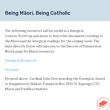
Being Māori, Being Catholic
The following resources will be useful in a liturgical
context. Scroll up and down to find other documents relating to
the Mass and the liturgical readings for the coming week. The
links directly below will take you to the Diocese of Palmerston
North page for
Māori resources.
Liturgical Resources
Glossary
Pictured above: Cardinal John Dew awarding the Exemplar Award
to Rangimoeroa Waikari-Panapa in Nov 2019. Te Kupenga-CTC
Māori and Pasifika students.
Ba
to
Sho