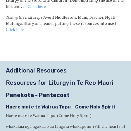
Liturgy of the Word with Children - Demonstrating the use of the
link above |
Click here
Taking the next steps
Averil Hiddleston; Mum, Teacher, Ngāti
Mutunga. Story of a leader putting these resources into use |
Click here
Ba
to
to
Additional Resources
Resources for Liturgy in Te Reo Maori
Penekota - Pentecost
Haere mai e te Wairua Tapu – Come Holy Spirit
Haere mai e te Wairua Tapu (Come Holy Spirit)
whakakīia ngā ngākau o āu tāngata whakapono (Fill the hearts of