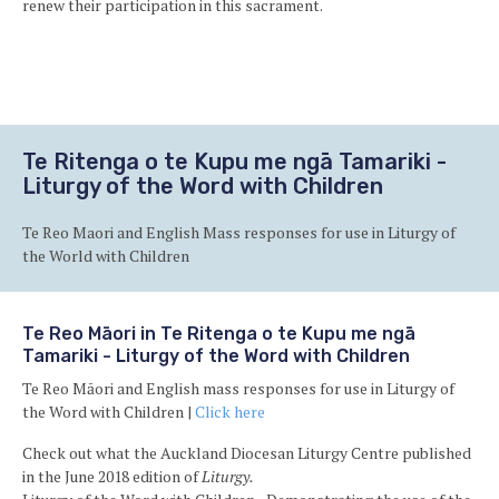
renew their participation in this sacrament.
Ba
to
to
Te Ritenga o te Kupu me ngā Tamariki -
Liturgy of the Word with Children
Te Reo Maori and English Mass responses for use in Liturgy of
the World with Children
Te Reo Māori in Te Ritenga o te Kupu me ngā
Tamariki - Liturgy of the Word with Children
Te Reo Māori and English mass responses for use in Liturgy of
the Word with Children |
Click here
Check out what the Auckland Diocesan Liturgy Centre published
in the June 2018 edition of
Liturgy.