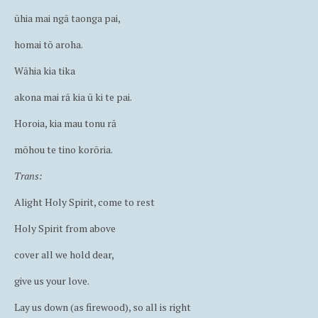
ūhia mai ngā taonga pai,
homai tō aroha.
Wāhia kia tika
akona mai rā kia ū ki te pai.
Horoia, kia mau tonu rā
mōhou te tino korōria.
Trans:
Alight Holy Spirit, come to rest
Holy Spirit from above
cover all we hold dear,
give us your love.
Lay us down (as firewood), so all is right