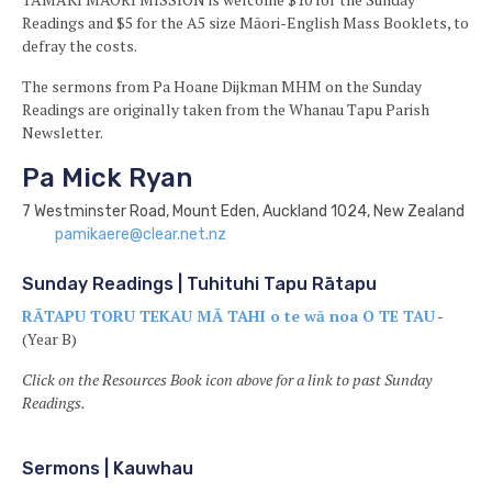
Readings and $5 for the A5 size Māori-English Mass Booklets, to
defray the costs.
The sermons from Pa Hoane Dijkman MHM on the Sunday
Readings are originally taken from the Whanau Tapu Parish
Newsletter.
Pa Mick Ryan
7 Westminster Road, Mount Eden, Auckland 1024, New Zealand
pamikaere@clear.net.nz
Sunday Readings | Tuhituhi Tapu Rātapu
RĀTAPU TORU TEKAU MĀ TAHI o te wā noa O TE TAU
-
(Year B)
Click on the Resources Book icon above for a link to past Sunday
Readings.
Sermons | Kauwhau