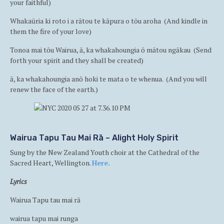
your faithful)
Whakaūria ki roto i a rātou te kāpura o tōu aroha (And kindle in
them the fire of your love)
Tonoa mai tōu Wairua, ā, ka whakahoungia ō mātou ngākau (Send
forth your spirit and they shall be created)
ā, ka whakahoungia anō hoki te mata o te whenua. (And you will
renew the face of the earth.)
Wairua Tapu Tau Mai Rā – Alight Holy Spirit
Sung by the New Zealand Youth choir at the Cathedral of the
Sacred Heart, Wellington.
Here.
Lyrics
Wairua Tapu tau mai rā
wairua tapu mai runga