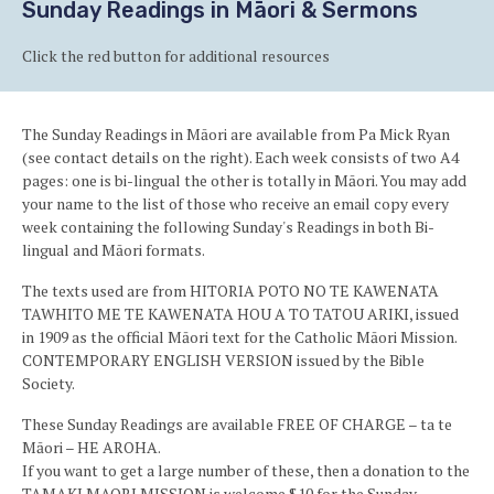
Sunday Readings in Māori & Sermons
Click the red button for additional resources
The Sunday Readings in Māori are available from Pa Mick Ryan
(see contact details on the right). Each week consists of two A4
pages: one is bi-lingual the other is totally in Māori. You may add
your name to the list of those who receive an email copy every
week containing the following Sunday's Readings in both Bi-
lingual and Māori formats.
The texts used are from HITORIA POTO NO TE KAWENATA
TAWHITO ME TE KAWENATA HOU A TO TATOU ARIKI, issued
in 1909 as the official Māori text for the Catholic Māori Mission.
CONTEMPORARY ENGLISH VERSION issued by the Bible
Society.
These Sunday Readings are available FREE OF CHARGE – ta te
Māori – HE AROHA.
If you want to get a large number of these, then a donation to the
TAMAKI MAORI MISSION is welcome $10 for the Sunday