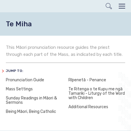
Search
Men
Te Miha
This Māori pronunciation resource guides the priest
through each part of the Mass, as indicated by each title.
JUMP TO:
Pronunciation Guide
Rīpenetā - Penance
Mass Settings
Te Ritenga o te Kupu me ngā
Tamariki - Liturgy of the Word
with Children
Sunday Readings in Māori &
Sermons
Additional Resources
Being Māori, Being Catholic