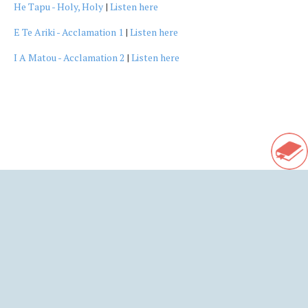
He Tapu - Holy, Holy
|
Listen here
E Te Ariki - Acclamation 1
|
Listen here
I A Matou - Acclamation 2
|
Listen here
Ba
to
Sho
to
Rel
Res