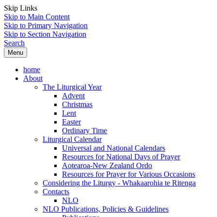
Skip Links
Skip to Main Content
Skip to Primary Navigation
Skip to Section Navigation
Search
Menu
home
About
The Liturgical Year
Advent
Christmas
Lent
Easter
Ordinary Time
Liturgical Calendar
Universal and National Calendars
Resources for National Days of Prayer
Aotearoa-New Zealand Ordo
Resources for Prayer for Various Occasions
Considering the Liturgy - Whakaarohia te Ritenga
Contacts
NLO
NLO Publications, Policies & Guidelines