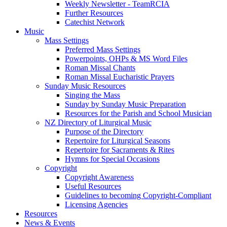
Weekly Newsletter - TeamRCIA
Further Resources
Catechist Network
Music
Mass Settings
Preferred Mass Settings
Powerpoints, OHPs & MS Word Files
Roman Missal Chants
Roman Missal Eucharistic Prayers
Sunday Music Resources
Singing the Mass
Sunday by Sunday Music Preparation
Resources for the Parish and School Musician
NZ Directory of Liturgical Music
Purpose of the Directory
Repertoire for Liturgical Seasons
Repertoire for Sacraments & Rites
Hymns for Special Occasions
Copyright
Copyright Awareness
Useful Resources
Guidelines to becoming Copyright-Compliant
Licensing Agencies
Resources
News & Events