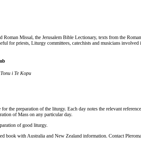
 Roman Missal, the Jerusalem Bible Lectionary, texts from the Roman Pon
 for priests, Liturgy committees, catechists and musicians involved in
omb
 Tonu i Te Kopu
for the preparation of the liturgy. Each day notes the relevant refere
bration of Mass on any particular day.
aration of good liturgy.
ed book with Australia and New Zealand information. Contact Pleroma f