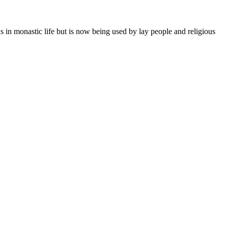
ns in monastic life but is now being used by lay people and religious