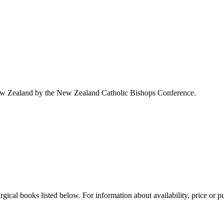
ew Zealand by the New Zealand Catholic Bishops Conference.
cal books listed below. For information about availability, price or pur