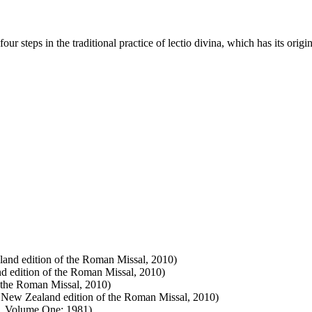
r steps in the traditional practice of lectio divina, which has its origi
land edition of the Roman Missal, 2010)
nd edition of the Roman Missal, 2010)
 the Roman Missal, 2010)
e New Zealand edition of the Roman Missal, 2010)
ry, Volume One: 1981)