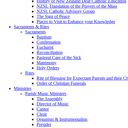
History of New Zealand Deaf Catholic Education
NZSL Translation of the Prayers of the Mass
NZSL Catholic Advisory Group
The Sign of Peace
Places to Visit to Enhance your Knowledge
Sacraments & Rites
Sacraments
Baptism
Confirmation
Eucharist
Reconciliation
Pastoral Care of the Sick
Matrimony
Holy Orders
Rites
Rite of Blessing for Expectant Parents and their 
Order of Christian Funerals
Ministries
Parish Music Ministers
The Assembly
Director of Music
Cantor
Choir
Organists & Instrumentalists
Presider