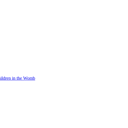
Children in the Womb