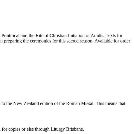
tifical and the Rite of Christian Initiation of Adults. Texts for
 preparing the ceremonies for this sacred season. Available for order
nce to the New Zealand edition of the Roman Missal. This means that
or copies or else through Liturgy Brisbane.