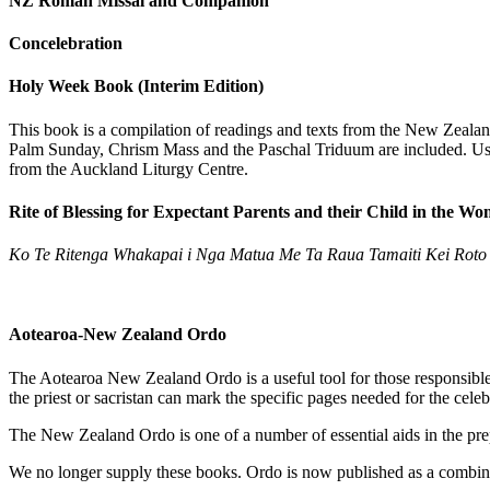
NZ Roman Missal and Companion
Concelebration
Holy Week Book (Interim Edition)
This book is a compilation of readings and texts from the New Zealand
Palm Sunday, Chrism Mass and the Paschal Triduum are included. Useful
from the Auckland Liturgy Centre.
Rite of Blessing for Expectant Parents and their Child in the W
Ko Te Ritenga Whakapai i Nga Matua Me Ta Raua Tamaiti Kei Roto
Aotearoa-New Zealand Ordo
The Aotearoa New Zealand Ordo is a useful tool for those responsible 
the priest or sacristan can mark the specific pages needed for the cele
The New Zealand Ordo is one of a number of essential aids in the prep
We no longer supply these books. Ordo is now published as a combin