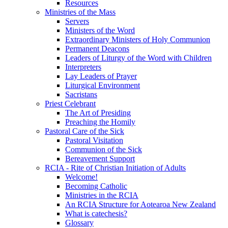
Resources
Ministries of the Mass
Servers
Ministers of the Word
Extraordinary Ministers of Holy Communion
Permanent Deacons
Leaders of Liturgy of the Word with Children
Interpreters
Lay Leaders of Prayer
Liturgical Environment
Sacristans
Priest Celebrant
The Art of Presiding
Preaching the Homily
Pastoral Care of the Sick
Pastoral Visitation
Communion of the Sick
Bereavement Support
RCIA - Rite of Christian Initiation of Adults
Welcome!
Becoming Catholic
Ministries in the RCIA
An RCIA Structure for Aotearoa New Zealand
What is catechesis?
Glossary