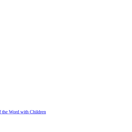
f the Word with Children