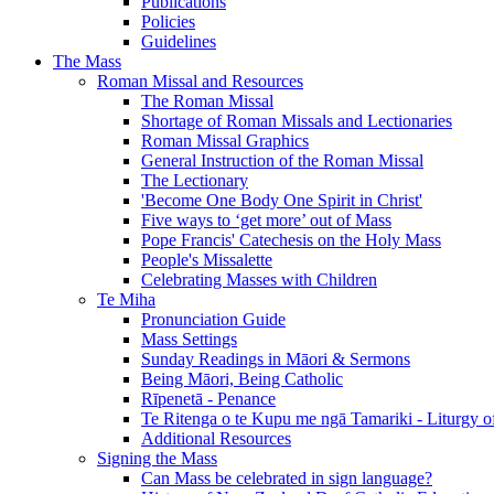
Publications
Policies
Guidelines
The Mass
Roman Missal and Resources
The Roman Missal
Shortage of Roman Missals and Lectionaries
Roman Missal Graphics
General Instruction of the Roman Missal
The Lectionary
'Become One Body One Spirit in Christ'
Five ways to ‘get more’ out of Mass
Pope Francis' Catechesis on the Holy Mass
People's Missalette
Celebrating Masses with Children
Te Miha
Pronunciation Guide
Mass Settings
Sunday Readings in Māori & Sermons
Being Māori, Being Catholic
Rīpenetā - Penance
Te Ritenga o te Kupu me ngā Tamariki - Liturgy o
Additional Resources
Signing the Mass
Can Mass be celebrated in sign language?