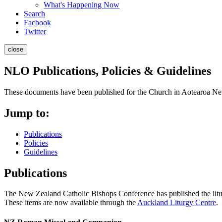
What's Happening Now
Search
Facbook
Twitter
close
NLO Publications, Policies & Guidelines
These documents have been published for the Church in Aotearoa N
Jump to:
Publications
Policies
Guidelines
Publications
The New Zealand Catholic Bishops Conference has published the liturgi
These items are now available through the
Auckland Liturgy Centre
.