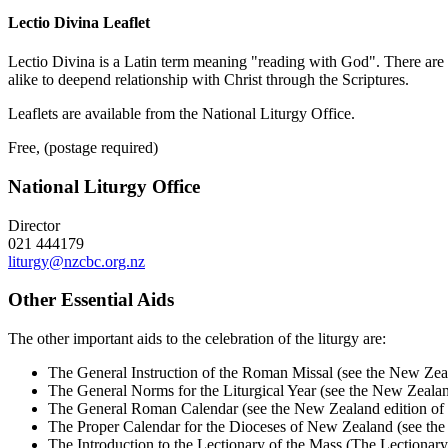
Lectio Divina Leaflet
Lectio Divina is a Latin term meaning "reading with God". There are fou
alike to deepend relationship with Christ through the Scriptures.
Leaflets are available from the National Liturgy Office.
Free, (postage required)
National Liturgy Office
Director
021 444179
liturgy@nzcbc.org.nz
Other Essential Aids
The other important aids to the celebration of the liturgy are:
The General Instruction of the Roman Missal (see the New Zea
The General Norms for the Liturgical Year (see the New Zeala
The General Roman Calendar (see the New Zealand edition of
The Proper Calendar for the Dioceses of New Zealand (see th
The Introduction to the Lectionary of the Mass (The Lectiona