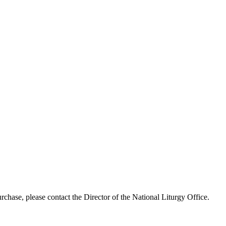
chase, please contact the Director of the National Liturgy Office.