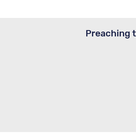
Preaching 