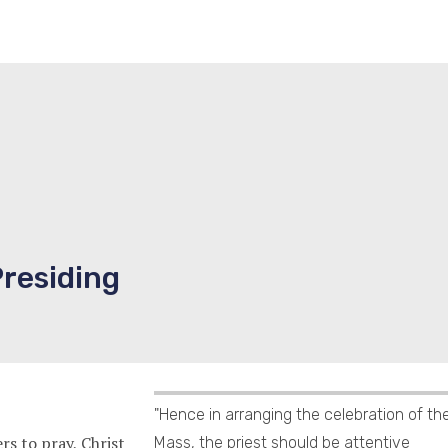
Presiding
"Hence in arranging the celebration of th
s to pray, Christ
Mass, the priest should be attentive