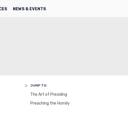
SEARCH
FACBOOK
TWITTER
CES
NEWS & EVENTS
JUMP TO:
The Art of Presiding
Preaching the Homily