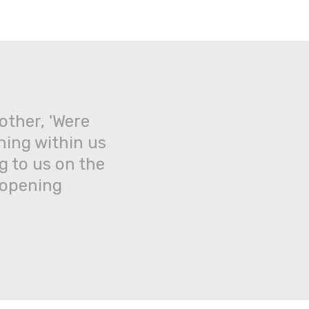
Back
to
top
other, 'Were
ning within us
g to us on the
 opening