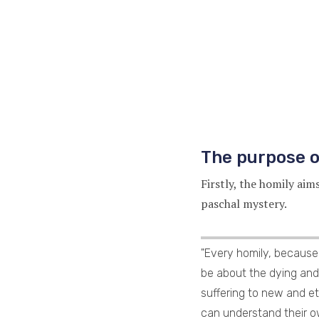
The purpose o
Firstly, the homily aim
paschal mystery.
"Every homily, because 
be about the dying and 
suffering to new and et
can understand their ow