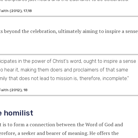
ith (2012), 17,18
ks beyond the celebration, ultimately aiming to inspire a sense
icipates in the power of Christ's word, ought to inspire a sense
ho hear it, making them doers and proclaimers of that same
ily that does not lead to mission is, therefore, incomplete."
aith (2012), 18
e homilist
st is to form a connection between the Word of God and
therefore, a seeker and bearer of meaning. He offers the