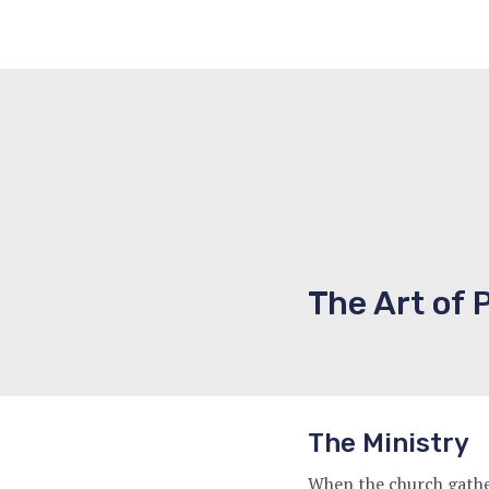
The Art of 
The Ministry
When the church gather