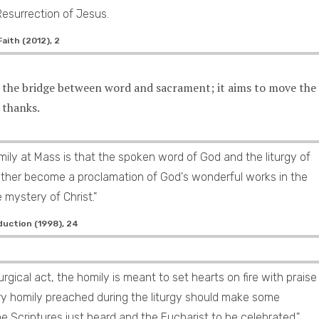
Resurrection of Jesus.
aith (2012), 2
s the bridge between word and sacrament; it aims to move the
 thanks.
ily at Mass is that the spoken word of God and the liturgy of
ther become a proclamation of God's wonderful works in the
e mystery of Christ."
duction (1998), 24
iturgical act, the homily is meant to set hearts on fire with praise
ery homily preached during the liturgy should make some
 Scriptures just heard and the Eucharist to be celebrated."