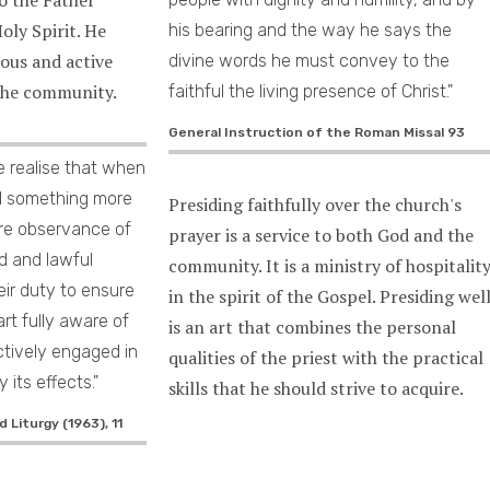
oly Spirit. He
his bearing and the way he says the
ious and active
divine words he must convey to the
 the community.
faithful the living presence of Christ."
General Instruction of the Roman Missal 93
e realise that when
ed something more
Presiding faithfully over the church's
ere observance of
prayer is a service to both God and the
d and lawful
community. It is a ministry of hospitalit
heir duty to ensure
in the spirit of the Gospel. Presiding wel
art fully aware of
is an art that combines the personal
ctively engaged in
qualities of the priest with the practical
 its effects."
skills that he should strive to acquire.
 Liturgy (1963), 11