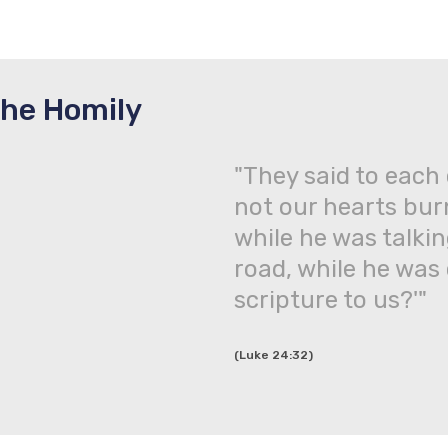
the Homily
"They said to each 
not our hearts bur
while he was talkin
road, while he was
scripture to us?'"
(Luke 24:32)