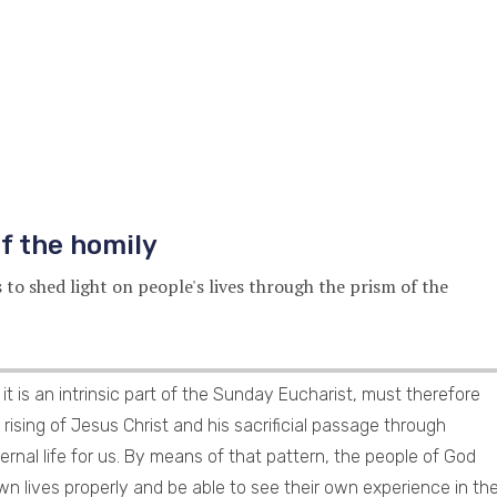
f the homily
s to shed light on people's lives through the prism of the
it is an intrinsic part of the Sunday Eucharist, must therefore
rising of Jesus Christ and his sacrificial passage through
ernal life for us. By means of that pattern, the people of God
n lives properly and be able to see their own experience in th