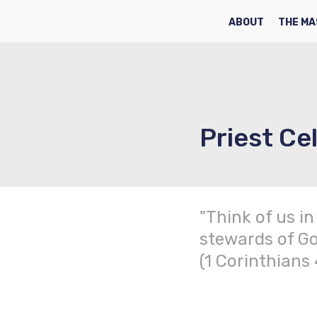
HOME
ABOUT
THE MA
Priest Cel
"Think of us in
stewards of Go
(1 Corinthians 