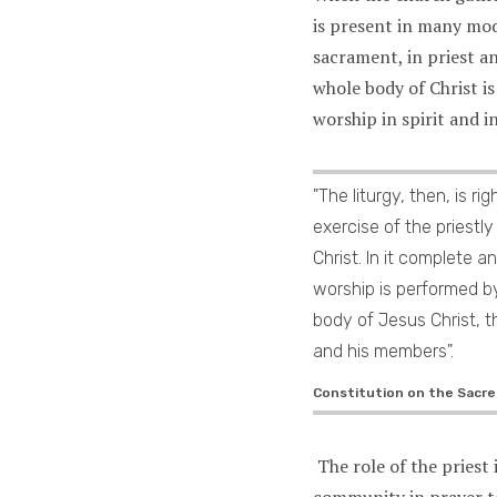
is present in many mo
sacrament, in priest a
whole body of Christ is
worship in spirit and i
"The liturgy, then, is ri
exercise of the priestly
Christ. In it complete an
worship is performed b
body of Jesus Christ, t
and his members".
Constitution on the Sacred
The role of the priest 
community in prayer t