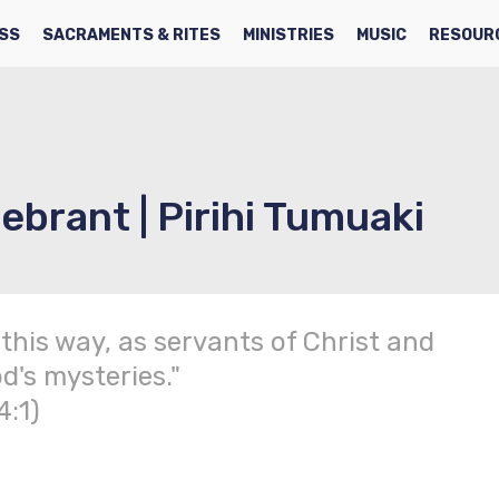
SS
SACRAMENTS & RITES
MINISTRIES
MUSIC
RESOUR
ebrant | Pirihi Tumuaki
 this way, as servants of Christ and
d's mysteries."
4:1)