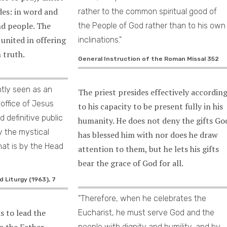
des: in word and
rather to the common spiritual good of
nd people. The
the People of God rather than to his own
 united in offering
inclinations."
n truth.
General Instruction of the Roman Missal 352
ghtly seen as an
The priest presides effectively accordin
 office of Jesus
to his capacity to be present fully in his
d definitive public
humanity. He does not deny the gifts Go
y the mystical
has blessed him with nor does he draw
hat is by the Head
attention to them, but he lets his gifts
bear the grace of God for all.
 Liturgy (1963), 7
"Therefore, when he celebrates the
is to lead the
Eucharist, he must serve God and the
o the Father
people with dignity and humility, and by