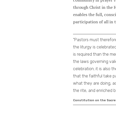
through Christ in the H
enables the full, consc
participation of all in
"Pastors must therefor
the liturgy is celebrat
is required than the m
the laws governing vali
celebration; it is also t
that the faithful take p
what they are doing, a
the rite, and enriched by
Constitution on the Sacred