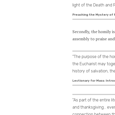
light of the Death and 
Preaching the Mystery of F
Secondly, the homily i
assembly to praise and
"The purpose of the hom
the Eucharist may toge
history of salvation, th
Lectionary for Mass: Intro
"As part of the entire l
and thanksgiving... ev
connection between the