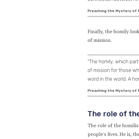
Preaching the Mystery of Fa
Finally, the homily loo
of mission.
"The homily, which part
of mission for those w
word in the world. A hom
Preaching the Mystery of F
The role of th
The role of the homili
people's lives. He is, 