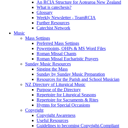
An RCIA Structure for Aotearoa New Zealand
What is catechesis?
Glossary
Weekly Newsletter - TeamRCIA
Further Resources
Catechist Network
Music
Mass Settings
Preferred Mass Settings
Powerpoints, OHPs & MS Word Files
Roman Missal Chants
Roman Missal Eucharistic Prayers
Sunday Music Resources
Singing the Mass
Sunday by Sunday Music Preparation
Resources for the Parish and School Musician
NZ Directory of Liturgical Music
Purpose of the Directory
Repertoire for Liturgical Seasons
Repertoire for Sacraments & Rites
Hymns for Special Occasions
Copyright
Copyright Awareness
Useful Resources
Guidelines to becoming Copyright-Compliant