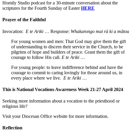
Homily Studio podcast for a 30-minute conversation about the
scriptures for the Fourth Sunday of Easter
HERE
Prayer of the Faithful
Invocation:
E te Ariki
… Response:
Whakarongo mai rā ki a mātou
For young women and men: That God may give them the gift
of understanding to discern their service in the Church, to be
pilgrims of hope and builders of peace. Grant them the gift of
courage to follow His call.
E te Ariki
…
For young people: to leave indifference behind and have the
courage to commit to caring lovingly for those around us, in
every place where we live.
E te Ariki
…
This is National Vocations Awareness Week 21-27 April 2024
Seeking more information about a vocation to the priesthood or
religious life?
Visit your Diocesan Office website for more information.
Reflection