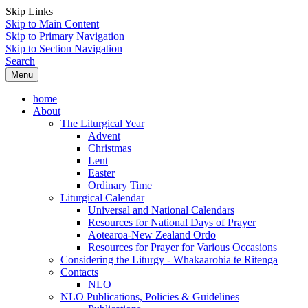
Skip Links
Skip to Main Content
Skip to Primary Navigation
Skip to Section Navigation
Search
Menu
home
About
The Liturgical Year
Advent
Christmas
Lent
Easter
Ordinary Time
Liturgical Calendar
Universal and National Calendars
Resources for National Days of Prayer
Aotearoa-New Zealand Ordo
Resources for Prayer for Various Occasions
Considering the Liturgy - Whakaarohia te Ritenga
Contacts
NLO
NLO Publications, Policies & Guidelines