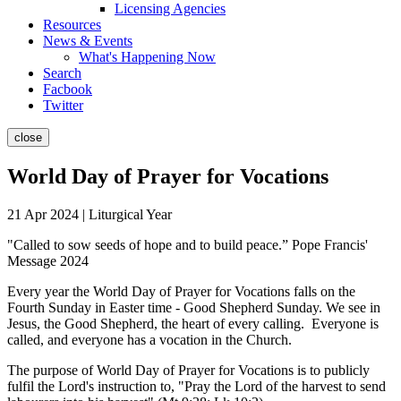
Licensing Agencies
Resources
News & Events
What's Happening Now
Search
Facbook
Twitter
close
World Day of Prayer for Vocations
21 Apr 2024 | Liturgical Year
"Called to sow seeds of hope and to build peace.” Pope Francis'
Message 2024
Every year the World Day of Prayer for Vocations falls on the
Fourth Sunday in Easter time - Good Shepherd Sunday. We see in
Jesus, the Good Shepherd, the heart of every calling. Everyone is
called, and everyone has a vocation in the Church.
The purpose of World Day of Prayer for Vocations is to publicly
fulfil the Lord's instruction to, "Pray the Lord of the harvest to send