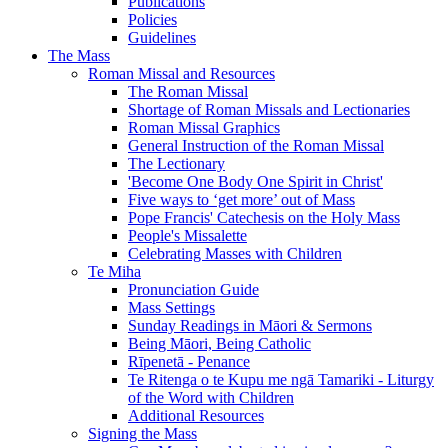
Publications
Policies
Guidelines
The Mass
Roman Missal and Resources
The Roman Missal
Shortage of Roman Missals and Lectionaries
Roman Missal Graphics
General Instruction of the Roman Missal
The Lectionary
'Become One Body One Spirit in Christ'
Five ways to ‘get more’ out of Mass
Pope Francis' Catechesis on the Holy Mass
People's Missalette
Celebrating Masses with Children
Te Miha
Pronunciation Guide
Mass Settings
Sunday Readings in Māori & Sermons
Being Māori, Being Catholic
Rīpenetā - Penance
Te Ritenga o te Kupu me ngā Tamariki - Liturgy
of the Word with Children
Additional Resources
Signing the Mass