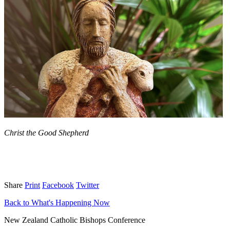
Christ the Good Shepherd
Share
Print
Facebook
Twitter
Back to What's Happening Now
New Zealand Catholic Bishops Conference