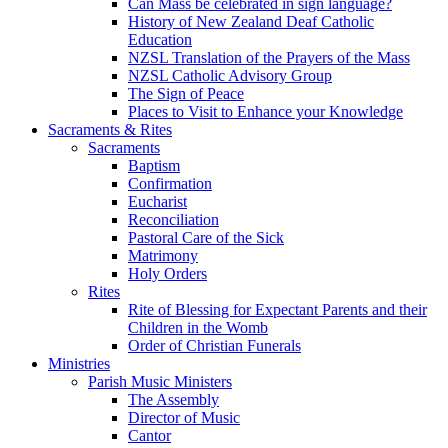
Can Mass be celebrated in sign language?
History of New Zealand Deaf Catholic
Education
NZSL Translation of the Prayers of the Mass
NZSL Catholic Advisory Group
The Sign of Peace
Places to Visit to Enhance your Knowledge
Sacraments & Rites
Sacraments
Baptism
Confirmation
Eucharist
Reconciliation
Pastoral Care of the Sick
Matrimony
Holy Orders
Rites
Rite of Blessing for Expectant Parents and their
Children in the Womb
Order of Christian Funerals
Ministries
Parish Music Ministers
The Assembly
Director of Music
Cantor