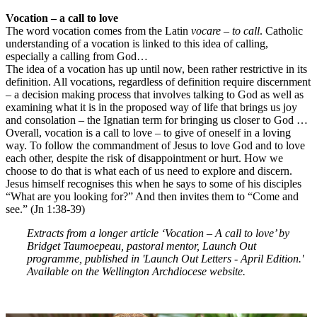
Vocation – a call to love
The word vocation comes from the Latin
vocare – to call
. Catholic
understanding of a vocation is linked to this idea of calling,
especially a calling from God…
The idea of a vocation has up until now, been rather restrictive in its
definition. All vocations, regardless of definition require discernment
– a decision making process that involves talking to God as well as
examining what it is in the proposed way of life that brings us joy
and consolation – the Ignatian term for bringing us closer to God …
Overall, vocation is a call to love – to give of oneself in a loving
way. To follow the commandment of Jesus to love God and to love
each other, despite the risk of disappointment or hurt. How we
choose to do that is what each of us need to explore and discern.
Jesus himself recognises this when he says to some of his disciples
“What are you looking for?” And then invites them to “Come and
see.” (Jn 1:38-39)
Extracts from a longer article ‘Vocation – A call to love’ by
Bridget Taumoepeau, pastoral mentor, Launch Out
programme, published in 'Launch Out Letters - April Edition.'
Available on the Wellington Archdiocese website.