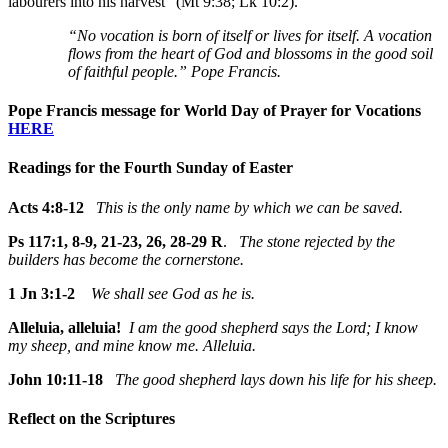
labourers into his harvest" (Mt 9:38; Lk 10:2).
“No vocation is born of itself or lives for itself. A vocation
flows from the heart of God and blossoms in the good soil
of faithful people.” Pope Francis.
Pope Francis message for World Day of Prayer for Vocations
HERE
Readings for the Fourth Sunday of Easter
Acts 4:8-12
This is the only name by which we can be saved.
Ps 117:1, 8-9, 21-23, 26, 28-29 R
.
The stone rejected by the
builders has become the cornerstone.
1 Jn 3:1-2
We shall see God as he is.
Alleluia, alleluia!
I am the good shepherd says the Lord; I know
my sheep, and mine know me. Alleluia.
John 10:11-18
The good shepherd lays down his life for his sheep.
Reflect on the Scriptures