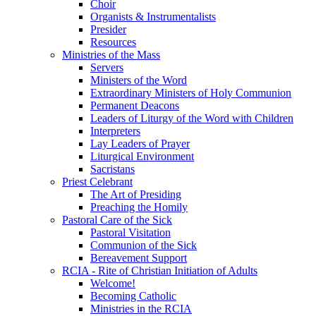
Choir
Organists & Instrumentalists
Presider
Resources
Ministries of the Mass
Servers
Ministers of the Word
Extraordinary Ministers of Holy Communion
Permanent Deacons
Leaders of Liturgy of the Word with Children
Interpreters
Lay Leaders of Prayer
Liturgical Environment
Sacristans
Priest Celebrant
The Art of Presiding
Preaching the Homily
Pastoral Care of the Sick
Pastoral Visitation
Communion of the Sick
Bereavement Support
RCIA - Rite of Christian Initiation of Adults
Welcome!
Becoming Catholic
Ministries in the RCIA