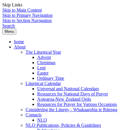
Skip Links
Skip to Main Content
Skip to Primary Navigation
Skip to Section Navigation
Search
Menu
home
About
The Liturgical Year
Advent
Christmas
Lent
Easter
Ordinary Time
Liturgical Calendar
Universal and National Calendars
Resources for National Days of Prayer
Aotearoa-New Zealand Ordo
Resources for Prayer for Various Occasions
Considering the Liturgy - Whakaarohia te Ritenga
Contacts
NLO
NLO Publications, Policies & Guidelines