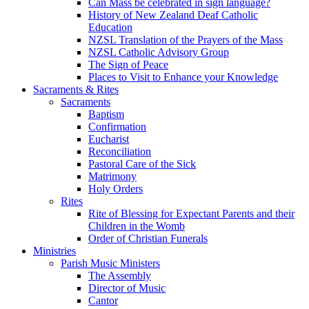
Can Mass be celebrated in sign language?
History of New Zealand Deaf Catholic
Education
NZSL Translation of the Prayers of the Mass
NZSL Catholic Advisory Group
The Sign of Peace
Places to Visit to Enhance your Knowledge
Sacraments & Rites
Sacraments
Baptism
Confirmation
Eucharist
Reconciliation
Pastoral Care of the Sick
Matrimony
Holy Orders
Rites
Rite of Blessing for Expectant Parents and their
Children in the Womb
Order of Christian Funerals
Ministries
Parish Music Ministers
The Assembly
Director of Music
Cantor