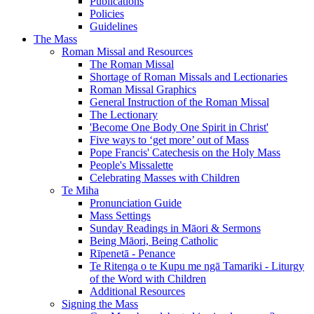
Publications
Policies
Guidelines
The Mass
Roman Missal and Resources
The Roman Missal
Shortage of Roman Missals and Lectionaries
Roman Missal Graphics
General Instruction of the Roman Missal
The Lectionary
'Become One Body One Spirit in Christ'
Five ways to ‘get more’ out of Mass
Pope Francis' Catechesis on the Holy Mass
People's Missalette
Celebrating Masses with Children
Te Miha
Pronunciation Guide
Mass Settings
Sunday Readings in Māori & Sermons
Being Māori, Being Catholic
Rīpenetā - Penance
Te Ritenga o te Kupu me ngā Tamariki - Liturgy
of the Word with Children
Additional Resources
Signing the Mass