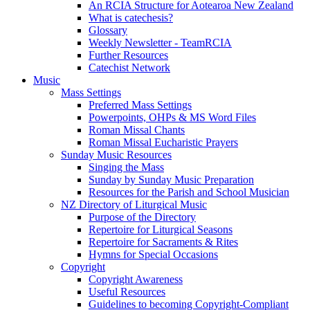
An RCIA Structure for Aotearoa New Zealand
What is catechesis?
Glossary
Weekly Newsletter - TeamRCIA
Further Resources
Catechist Network
Music
Mass Settings
Preferred Mass Settings
Powerpoints, OHPs & MS Word Files
Roman Missal Chants
Roman Missal Eucharistic Prayers
Sunday Music Resources
Singing the Mass
Sunday by Sunday Music Preparation
Resources for the Parish and School Musician
NZ Directory of Liturgical Music
Purpose of the Directory
Repertoire for Liturgical Seasons
Repertoire for Sacraments & Rites
Hymns for Special Occasions
Copyright
Copyright Awareness
Useful Resources
Guidelines to becoming Copyright-Compliant