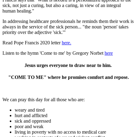
sick, not just a curing, but also a caring, in view of an integral
human healing."
In addressing healthcare professionals he reminds them their work is
always in the service of the sick person... "the noun 'person' takes
priority over the adjective 'sick.'"
Read Pope Francis 2020 letter
here.
Listen to the hymn 'Come to me' by Gregory Norbet
here
Jesus urges everyone to draw near to him.
"COME TO ME" where he promises comfort and repose.
We can pray this day for all those who are:
weary and tired
hurt and afflicted
sick and oppressed
poor and weak
living in poverty with no access to medical care