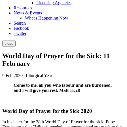
Licensing Agencies
Resources
News & Events
What's Happening Now
Search
Facbook
Twitter
close
World Day of Prayer for the Sick: 11
February
9 Feb 2020 | Liturgical Year
Come to me, all you who labour and are burdened,
and I will give you rest. Matt 11:28
World Day of Prayer for the Sick 2020
In his letter for the 28th World Day of Prayer for the sick, Pope
Francis says that "What is needed is a personalized approach to the