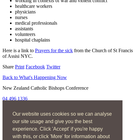
working in contexts of war and violent conflict
healthcare workers
physicians
nurses
medical professionals
assistants
volunteers
hospital chaplains
Here is a link to
Prayers for the sick
from the Church of St Francis
of Assisi NYC.
Share
Print
Facebook
Twitter
Back to What's Happening Now
New Zealand Catholic Bishops Conference
04 496 1336
liturgy@nzcbc.org.nz
Our website uses cookies so we can analyse
Home
About
our site usage and give you the best
The Mass
experience. Click 'Accept' if you're happy
Sacraments & Rites
with this, or click 'More' for information about
Ministries