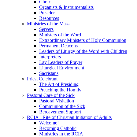
Choir
Organists & Instrumentalists
Presider
Resources
Ministries of the Mass
Servers
Ministers of the Word
Extraordinary Ministers of Holy Communion
Permanent Deacons
Leaders of Liturgy of the Word with Children
Interpreters
Lay Leaders of Prayer
Liturgical Environment
Sacristans
Priest Celebrant
The Art of Presiding
Preaching the Homily
Pastoral Care of the Sick
Pastoral Visitation
Communion of the Sick
Bereavement Support
RCIA - Rite of Christian Initiation of Adults
Welcome!
Becoming Catholic
Ministries in the RCIA