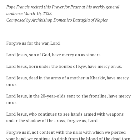
Pope Francis recited this Prayer for Peace at his weekly general
audience March 16, 2022.
Composed by Archbishop Domenico Battaglia of Naples
Forgive us for the war, Lord.
Lord Jesus, son of God, have mercy on us sinners.
Lord Jesus, born under the bombs of Kyiv, have mercy on us.
Lord Jesus, dead in the arms of a mother in Kharkiv, have mercy
on us.
Lord Jesus, in the 20-year-olds sent to the frontline, have mercy
on us.
Lord Jesus, who continues to see hands armed with weapons
under the shadow of the cross, forgive us, Lord.
Forgive us if, not content with the nails with which we pierced
your hand, we continue to drink from the blood of the dead torn