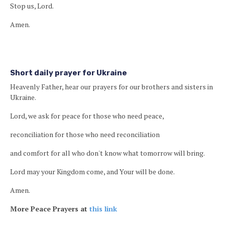
Stop us, Lord.
Amen.
Short daily prayer for Ukraine
Heavenly Father, hear our prayers for our brothers and sisters in
Ukraine.
Lord, we ask for peace for those who need peace,
reconciliation for those who need reconciliation
and comfort for all who don't know what tomorrow will bring.
Lord may your Kingdom come, and Your will be done.
Amen.
More Peace Prayers at
this link