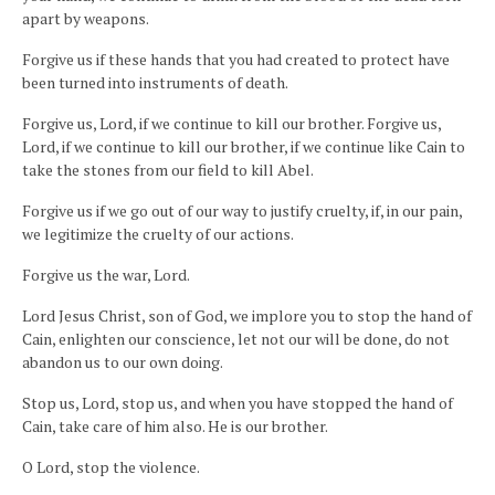
apart by weapons.
Forgive us if these hands that you had created to protect have
been turned into instruments of death.
Forgive us, Lord, if we continue to kill our brother. Forgive us,
Lord, if we continue to kill our brother, if we continue like Cain to
take the stones from our field to kill Abel.
Forgive us if we go out of our way to justify cruelty, if, in our pain,
we legitimize the cruelty of our actions.
Forgive us the war, Lord.
Lord Jesus Christ, son of God, we implore you to stop the hand of
Cain, enlighten our conscience, let not our will be done, do not
abandon us to our own doing.
Stop us, Lord, stop us, and when you have stopped the hand of
Cain, take care of him also. He is our brother.
O Lord, stop the violence.