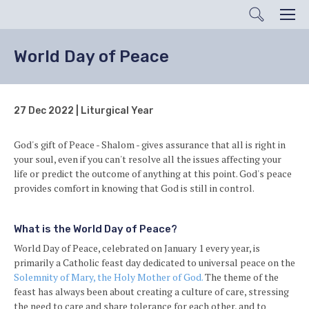
Search
Men
World Day of Peace
27 Dec 2022 | Liturgical Year
God's gift of Peace - Shalom - gives assurance that all is right in
your soul, even if you can't resolve all the issues affecting your
life or predict the outcome of anything at this point. God's peace
provides comfort in knowing that God is still in control.
What is the World Day of Peace?
World Day of Peace, celebrated on January 1 every year, is
primarily a Catholic feast day dedicated to universal peace on the
Solemnity of Mary, the Holy Mother of God.
The theme of the
feast has always been about creating a culture of care, stressing
the need to care and share tolerance for each other, and to