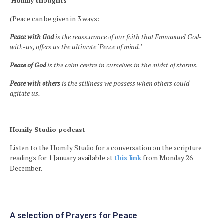
Homily thoughts
(Peace can be given in 3 ways:
Peace with God
is the reassurance of our faith that Emmanuel God-
with-us, offers us the ultimate ‘Peace of mind.’
Peace of God
is the calm centre in ourselves in the midst of storms.
Peace with others
is the stillness we possess when others could
agitate us.
Homily Studio podcast
Listen to the Homily Studio for a conversation on the scripture
readings for 1 January available at
this link
from Monday 26
December.
A selection of Prayers for Peace