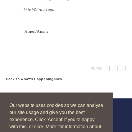
ki te Wairua Tapu.
Amen/Amine
Print
Fac
T
SHARE
Back to What's Happening Now
Our website uses cookies so we can analyse
our site usage and give you the best
New Zealand Catholic Bishops Conference
experience. Click 'Accept' if you're happy
04 496 1336
liturgy@nzcbc.org.nz
with this, or click 'More' for information about