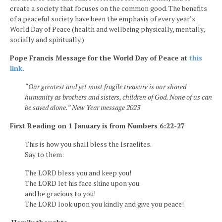
create a society that focuses on the common good. The benefits
of a peaceful society have been the emphasis of every year’s
World Day of Peace (health and wellbeing physically, mentally,
socially and spiritually.)
Pope Francis Message for the World Day of Peace at
this
link.
“Our greatest and yet most fragile treasure is our shared
humanity as brothers and sisters, children of God. None of us can
be saved alone.” New Year message 2023
First Reading on 1 January is from Numbers 6:22-27
This is how you shall bless the Israelites.
Say to them:
The LORD bless you and keep you!
The LORD let his face shine upon you
and be gracious to you!
The LORD look upon you kindly and give you peace!