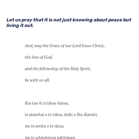
Let us pray that it is not just knowing about peace but
living it out.
And, may the Grace of our Lord Jesus Christ,
the love of God,
and the fellowship of the Holy Spirit,
be with us all.
Kia tau ki a tātou katoa,
te atawhai o to tātou Ariki o Ihu Karaiti,
me te aroha o te Atua,
me te whiwhinga tahitanga