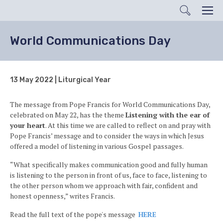
Search
Men
World Communications Day
13 May 2022 | Liturgical Year
The message from Pope Francis for World Communications Day,
celebrated on May 22, has the theme
Listening with the ear of
your heart
. At this time we are called to reflect on and pray with
Pope Francis’ message and to consider the ways in which Jesus
offered a model of listening in various Gospel passages.
“What specifically makes communication good and fully human
is listening to the person in front of us, face to face, listening to
the other person whom we approach with fair, confident and
honest openness,” writes Francis.
Read the full text of the pope's message
HERE