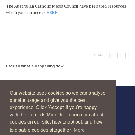
The Australian Catholic Media Council have prepared resources
which you can access
HERE
Print
Fac
T
SHARE
Back to What's Happening Now
Our website uses cookies so we can analyse
our site usage and give you the best
New Zealand Catholic Bishops Conference
experience. Click 'Accept' if you're happy
04 496 1336
liturgy@nzcbc.org.nz
with this, or click 'More' for information about
cookies on our site, how to opt out, and how
to disable cookies altogether.
More