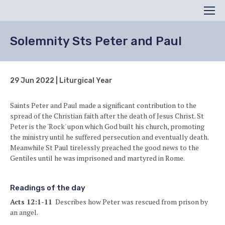
Search
Men
Solemnity Sts Peter and Paul
29 Jun 2022 | Liturgical Year
Saints Peter and Paul made a significant contribution to the
spread of the Christian faith after the death of Jesus Christ. St
Peter is the 'Rock' upon which God built his church, promoting
the ministry until he suffered persecution and eventually death.
Meanwhile St Paul tirelessly preached the good news to the
Gentiles until he was imprisoned and martyred in Rome.
Readings of the day
Acts 12:1-11
Describes how Peter was rescued from prison by
an angel.