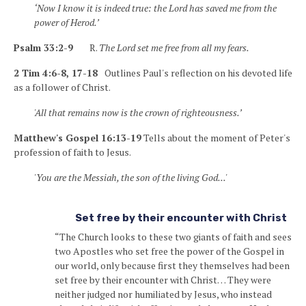
‘Now I know it is indeed true: the Lord has saved me from the
power of Herod.’
Psalm 33:2-9
R.
The Lord set me free from all my fears.
2 Tim 4:6-8, 17-18
Outlines Paul's reflection on his devoted life
as a follower of Christ.
'All that remains now is the crown of righteousness.’
Matthew's Gospel 16:13-19
Tells about the moment of Peter's
profession of faith to Jesus.
'You are the Messiah, the son of the living God...'
Set free by their encounter with Christ
“The Church looks to these two giants of faith and sees
two Apostles who set free the power of the Gospel in
our world, only because first they themselves had been
set free by their encounter with Christ… They were
neither judged nor humiliated by Jesus, who instead