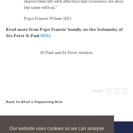
shared their life with affection and closeness. He does
the same with us.”
Pope Francis 29 June 2021
Read more from Pope Francis’ homily on the Solemnity of
Sts Peter & Paul
HERE
St Paul and St Peter window
Print
Fac
T
SHARE
Back to What's Happening Now
Our website uses cookies so we can analyse