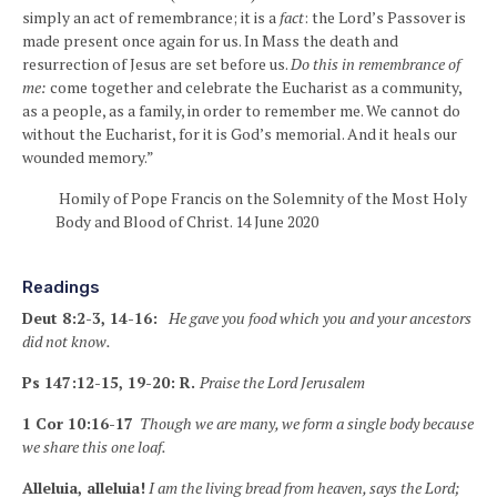
simply an act of remembrance; it is a
fact
: the Lord’s Passover is
made present once again for us. In Mass the death and
resurrection of Jesus are set before us.
Do this in remembrance of
me:
come together and celebrate the Eucharist as a community,
as a people, as a family, in order to remember me. We cannot do
without the Eucharist, for it is God’s memorial. And it heals our
wounded memory.”
Homily of Pope Francis on the Solemnity of the Most Holy
Body and Blood of Christ. 14 June 2020
Readings
Deut 8:2-3, 14-16:
He gave you food which you and your ancestors
did not know.
Ps 147:12-15, 19-20: R.
Praise the Lord Jerusalem
1 Cor 10:16-17
Though we are many, we form a single body because
we share this one loaf.
Alleluia, alleluia!
I am the living bread from heaven, says the Lord;