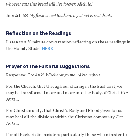
whoever eats this bread will live forever. Alleluia!
Jn 6:51-58
My flesh is real food and my blood is real drink.
Reflection on the Readings
Listen to a 30 minute conversation reflecting on these readings in
the Homily Studio
HERE
Prayer of the Faithful suggestions
Response:
E te Ariki. Whakarongo mai rā kia mātou.
For the Church: that through our sharing in the Eucharist, we
may be transformed more and more into the Body of Christ.
E te
Ariki …
For Christian unity: that Christ’s Body and Blood given for us
may heal all the divisions within the Christian community.
E te
Ariki …
For all Eucharistic ministers particularly those who minister to