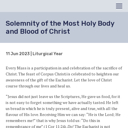
Search
Men
Solemnity of the Most Holy Body
and Blood of Christ
11 Jun 2023 | Liturgical Year
Every Mass is a participation in and celebration of the sacrifice of
Christ. The feast of Corpus Christi is celebrated to heighten our
awareness of the gift of the Eucharist. Let the love of Christ
course through our lives and heal us.
“Jesus did not just leave us the Scriptures, He gave us food, for it
is not easy to forget something we have actually tasted. He left
us bread in which he is truly present, alive and true, with all the
flavour of His love. Receiving Him we can say: “He is the Lord; He
remembers me!” that is why Jesus told us: “Do this in
remembrance of me” (1 Cor 11:24).
Do!
The Eucharist is not