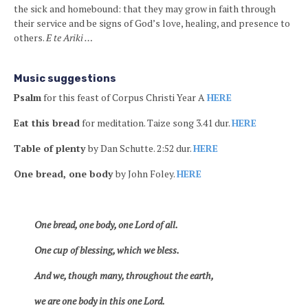
the sick and homebound: that they may grow in faith through
their service and be signs of God’s love, healing, and presence to
others.
E te Ariki …
Music suggestions
Psalm
for this feast of Corpus Christi Year A
HERE
Eat this bread
for meditation. Taize song 3.41 dur.
HERE
Table of plenty
by Dan Schutte. 2:52 dur.
HERE
One bread, one body
by John Foley.
HERE
One bread, one body, one Lord of all.
One cup of blessing, which we bless.
And we, though many, throughout the earth,
we are one body in this one Lord.