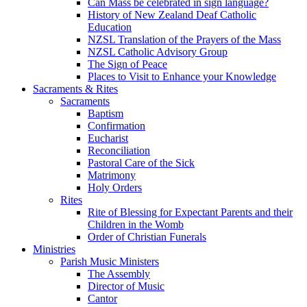
Can Mass be celebrated in sign language?
History of New Zealand Deaf Catholic
Education
NZSL Translation of the Prayers of the Mass
NZSL Catholic Advisory Group
The Sign of Peace
Places to Visit to Enhance your Knowledge
Sacraments & Rites
Sacraments
Baptism
Confirmation
Eucharist
Reconciliation
Pastoral Care of the Sick
Matrimony
Holy Orders
Rites
Rite of Blessing for Expectant Parents and their
Children in the Womb
Order of Christian Funerals
Ministries
Parish Music Ministers
The Assembly
Director of Music
Cantor