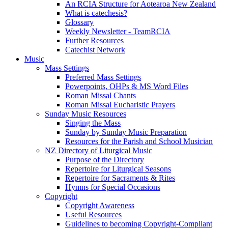
An RCIA Structure for Aotearoa New Zealand
What is catechesis?
Glossary
Weekly Newsletter - TeamRCIA
Further Resources
Catechist Network
Music
Mass Settings
Preferred Mass Settings
Powerpoints, OHPs & MS Word Files
Roman Missal Chants
Roman Missal Eucharistic Prayers
Sunday Music Resources
Singing the Mass
Sunday by Sunday Music Preparation
Resources for the Parish and School Musician
NZ Directory of Liturgical Music
Purpose of the Directory
Repertoire for Liturgical Seasons
Repertoire for Sacraments & Rites
Hymns for Special Occasions
Copyright
Copyright Awareness
Useful Resources
Guidelines to becoming Copyright-Compliant