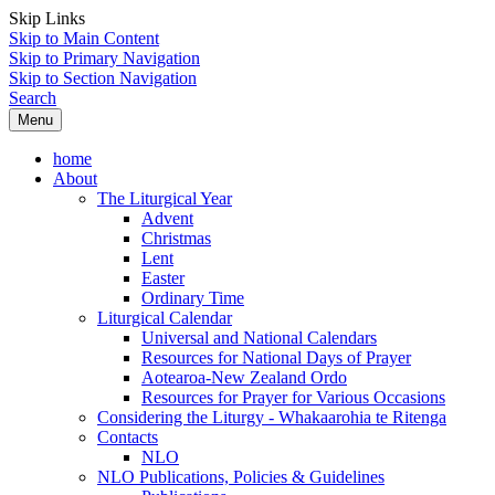
Skip Links
Skip to Main Content
Skip to Primary Navigation
Skip to Section Navigation
Search
Menu
home
About
The Liturgical Year
Advent
Christmas
Lent
Easter
Ordinary Time
Liturgical Calendar
Universal and National Calendars
Resources for National Days of Prayer
Aotearoa-New Zealand Ordo
Resources for Prayer for Various Occasions
Considering the Liturgy - Whakaarohia te Ritenga
Contacts
NLO
NLO Publications, Policies & Guidelines