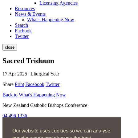
Licensing Agencies
Resources
News & Events
What's Happening Now
Search
Facbook
Twitter
close
Sacred Triduum
17 Apr 2025 | Liturgical Year
Share
Print
Facebook
Twitter
Back to What's Happening Now
New Zealand Catholic Bishops Conference
04 496 1336
liturgy@nzcbc.org.nz
Our website uses cookies so we can analyse
Home
About