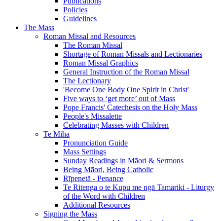
Publications
Policies
Guidelines
The Mass
Roman Missal and Resources
The Roman Missal
Shortage of Roman Missals and Lectionaries
Roman Missal Graphics
General Instruction of the Roman Missal
The Lectionary
'Become One Body One Spirit in Christ'
Five ways to ‘get more’ out of Mass
Pope Francis' Catechesis on the Holy Mass
People's Missalette
Celebrating Masses with Children
Te Miha
Pronunciation Guide
Mass Settings
Sunday Readings in Māori & Sermons
Being Māori, Being Catholic
Rīpenetā - Penance
Te Ritenga o te Kupu me ngā Tamariki - Liturgy
of the Word with Children
Additional Resources
Signing the Mass