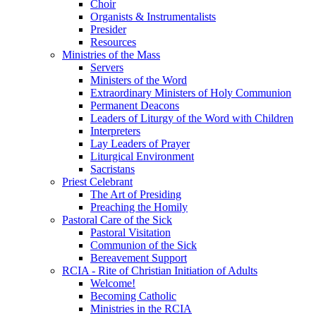
Choir
Organists & Instrumentalists
Presider
Resources
Ministries of the Mass
Servers
Ministers of the Word
Extraordinary Ministers of Holy Communion
Permanent Deacons
Leaders of Liturgy of the Word with Children
Interpreters
Lay Leaders of Prayer
Liturgical Environment
Sacristans
Priest Celebrant
The Art of Presiding
Preaching the Homily
Pastoral Care of the Sick
Pastoral Visitation
Communion of the Sick
Bereavement Support
RCIA - Rite of Christian Initiation of Adults
Welcome!
Becoming Catholic
Ministries in the RCIA