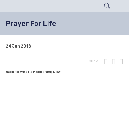
Search
Men
Prayer For Life
24 Jan 2018
Print
Fac
T
SHARE
Back to What's Happening Now