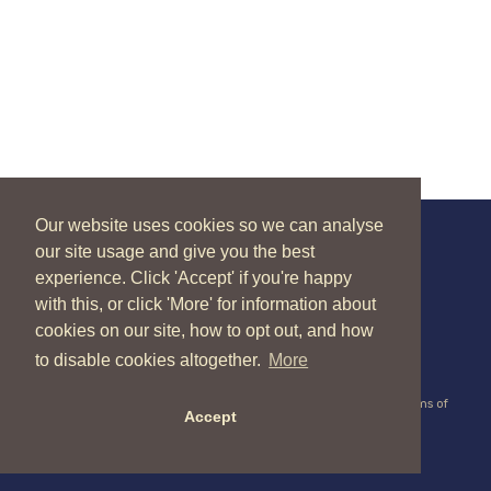
Our website uses cookies so we can analyse
our site usage and give you the best
New Zealand Catholic Bishops Conference
experience. Click 'Accept' if you're happy
04 496 1336
liturgy@nzcbc.org.nz
with this, or click 'More' for information about
cookies on our site, how to opt out, and how
to disable cookies altogether.
More
Copyright © 2026 New Zealand Catholic Bishops Conference |
Terms of
Accept
Use