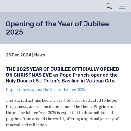
Search
Men
Opening of the Year of Jubilee
2025
25 Dec 2024 | News
THE 2025 YEAR OF JUBILEE OFFICIALLY OPENED
ON CHRISTMAS EVE
as Pope Francis opened the
Holy Door of St. Peter’s Basilica in Vatican City.
Pope Francis opens the Year of Jubilee 2025
This sacred act marked the start of a year dedicated to hope,
forgiveness, and reconciliation under the theme
Pilgrims of
Hope
. The Jubilee Year 2025 is expected to draw millions of
pilgrims from around the world, offering a spiritual journey of
renewal and reflection.