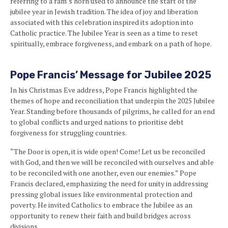
referring to a ram’s horn used to announce the start of the
jubilee year in Jewish tradition. The idea of joy and liberation
associated with this celebration inspired its adoption into
Catholic practice. The Jubilee Year is seen as a time to reset
spiritually, embrace forgiveness, and embark on a path of hope.
Pope Francis’ Message for Jubilee 2025
In his Christmas Eve address, Pope Francis highlighted the
themes of hope and reconciliation that underpin the 2025 Jubilee
Year. Standing before thousands of pilgrims, he called for an end
to global conflicts and urged nations to prioritise debt
forgiveness for struggling countries.
“The Door is open, it is wide open! Come! Let us be reconciled
with God, and then we will be reconciled with ourselves and able
to be reconciled with one another, even our enemies.” Pope
Francis declared, emphasizing the need for unity in addressing
pressing global issues like environmental protection and
poverty. He invited Catholics to embrace the Jubilee as an
opportunity to renew their faith and build bridges across
divisions.