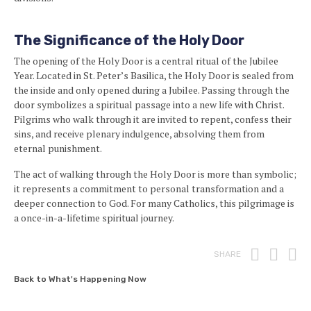
The Significance of the Holy Door
The opening of the Holy Door is a central ritual of the Jubilee
Year. Located in St. Peter’s Basilica, the Holy Door is sealed from
the inside and only opened during a Jubilee. Passing through the
door symbolizes a spiritual passage into a new life with Christ.
Pilgrims who walk through it are invited to repent, confess their
sins, and receive plenary indulgence, absolving them from
eternal punishment.
The act of walking through the Holy Door is more than symbolic;
it represents a commitment to personal transformation and a
deeper connection to God. For many Catholics, this pilgrimage is
a once-in-a-lifetime spiritual journey.
Print
Fac
T
SHARE
Back to What's Happening Now