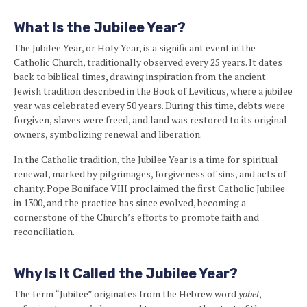
What Is the Jubilee Year?
The Jubilee Year, or Holy Year, is a significant event in the
Catholic Church, traditionally observed every 25 years. It dates
back to biblical times, drawing inspiration from the ancient
Jewish tradition described in the Book of Leviticus, where a jubilee
year was celebrated every 50 years. During this time, debts were
forgiven, slaves were freed, and land was restored to its original
owners, symbolizing renewal and liberation.
In the Catholic tradition, the Jubilee Year is a time for spiritual
renewal, marked by pilgrimages, forgiveness of sins, and acts of
charity. Pope Boniface VIII proclaimed the first Catholic Jubilee
in 1300, and the practice has since evolved, becoming a
cornerstone of the Church’s efforts to promote faith and
reconciliation.
Why Is It Called the Jubilee Year?
The term “Jubilee” originates from the Hebrew word
yobel
,