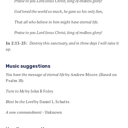
Praise to you Lord Jesus Christ, king of endless glory!
God loved the world so much, he gave us his only Son,
That all who believe in him might have eternal life.
Praise to you Lord Jesus Christ, king of endless glory!
Jn 2:13-25:
Destroy this sanctuary
, and in three days I will raise it
up.
Music suggestions
You have the message of eternal life
by Andrew Moore. (Based on
Psalm 18)
Turn to Me
by John B Foley
Blest be the Lord
by Daniel L. Schutte.
A new commandment
- Unknown