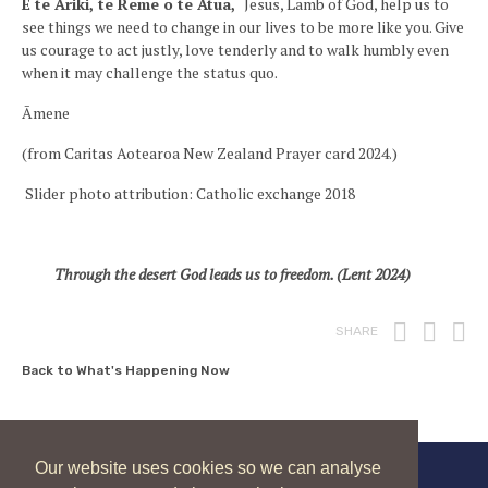
E te Ariki, te Reme o te Atua,
Jesus, Lamb of God, help us to
see things we need to change in our lives to be more like you. Give
us courage to act justly, love tenderly and to walk humbly even
when it may challenge the status quo.
Āmene
(from Caritas Aotearoa New Zealand Prayer card 2024.)
Slider photo attribution: Catholic exchange 2018
Through the desert God leads us to freedom. (Lent 2024)
Print
Fac
T
SHARE
Back to What's Happening Now
Our website uses cookies so we can analyse