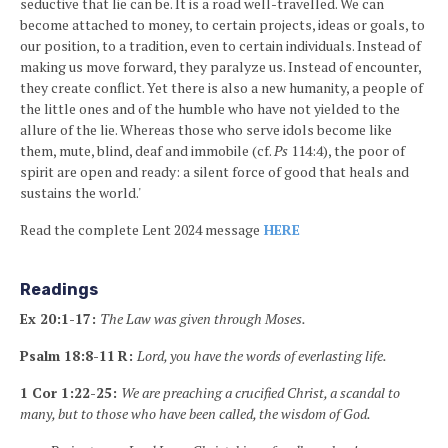
seductive that lie can be. It is a road well-travelled. We can
become attached to money, to certain projects, ideas or goals, to
our position, to a tradition, even to certain individuals. Instead of
making us move forward, they paralyze us. Instead of encounter,
they create conflict. Yet there is also a new humanity, a people of
the little ones and of the humble who have not yielded to the
allure of the lie. Whereas those who serve idols become like
them, mute, blind, deaf and immobile (cf.
Ps
114:4), the poor of
spirit are open and ready: a silent force of good that heals and
sustains the world.'
Read the complete Lent 2024 message
HERE
Readings
Ex 20:1-17:
The Law was given through Moses.
Psalm 18:8-11
R:
Lord, you have the words of everlasting life.
1 Cor 1:22-25:
We are preaching a crucified Christ, a scandal to
many, but to those who have been called, the wisdom of God.