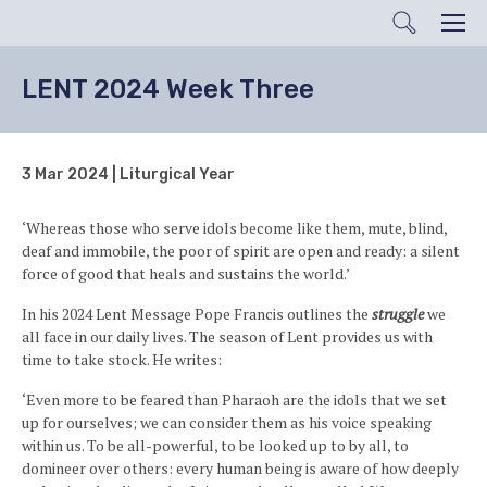
Search
Men
LENT 2024 Week Three
3 Mar 2024 | Liturgical Year
‘Whereas those who serve idols become like them, mute, blind,
deaf and immobile, the poor of spirit are open and ready: a silent
force of good that heals and sustains the world.’
In his 2024 Lent Message Pope Francis outlines the
struggle
we
all face in our daily lives. The season of Lent provides us with
time to take stock. He writes:
‘Even more to be feared than Pharaoh are the idols that we set
up for ourselves; we can consider them as his voice speaking
within us. To be all-powerful, to be looked up to by all, to
domineer over others: every human being is aware of how deeply