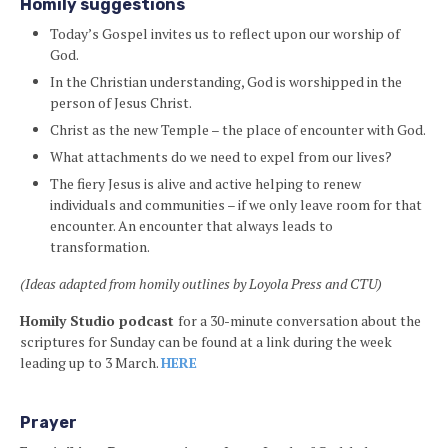
Homily suggestions
Today’s Gospel invites us to reflect upon our worship of
God.
In the Christian understanding, God is worshipped in the
person of Jesus Christ.
Christ as the new Temple – the place of encounter with God.
What attachments do we need to expel from our lives?
The fiery Jesus is alive and active helping to renew
individuals and communities – if we only leave room for that
encounter. An encounter that always leads to
transformation.
(Ideas adapted from homily outlines by Loyola Press and CTU)
Homily Studio podcast
for a 30-minute conversation about the
scriptures for Sunday can be found at a link during the week
leading up to 3 March.
HERE
Prayer