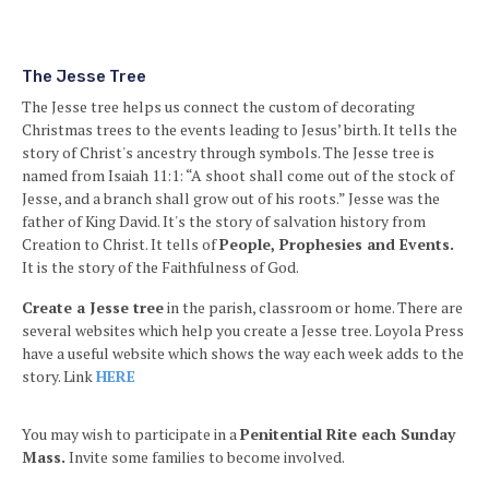
The Jesse Tree
The Jesse tree helps us connect the custom of decorating
Christmas trees to the events leading to Jesus’ birth. It
tells the
story of Christ's ancestry through symbols. The Jesse tree is
named from Isaiah 11:1: “A shoot shall come out of the stock of
Jesse, and a branch shall grow out of his roots.” Jesse was the
father of King David. It's the story of salvation history from
Creation to Christ. It tells of
People, Prophesies and Events.
It is the story of the Faithfulness of God.
Create a Jesse tree
in the parish, classroom or home. There are
several websites which help you create a Jesse tree. Loyola Press
have a useful website which shows the way each week adds to the
story. Link
HERE
You may wish to participate in a
Penitential Rite each Sunday
Mass.
Invite some families to become involved.