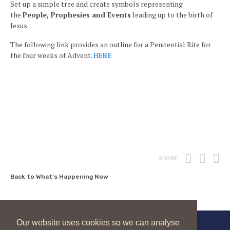
Set up a simple tree and create symbols representing
the
People, Prophesies and Events
leading up to the birth of
Jesus.
The following link provides an outline for a Penitential Rite for
the four weeks of Advent.
HERE
Print
Fac
T
SHARE
Back to What's Happening Now
Our website uses cookies so we can analyse