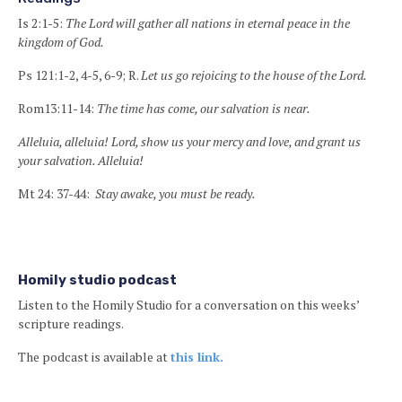
Is 2:1-5:
The Lord will gather all nations in eternal peace in the
kingdom of God.
Ps 121:1-2, 4-5, 6-9; R.
Let us go rejoicing to the house of the Lord.
Rom13:11-14:
The time has come, our salvation is near.
Alleluia, alleluia! Lord, show us your mercy and love, and grant us
your salvation. Alleluia!
Mt 24: 37-44:
Stay awake, you must be ready.
Homily studio podcast
Listen to the Homily Studio for a conversation on this weeks’
scripture readings.
The podcast is available at
this link.