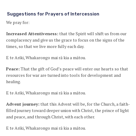
Suggestions for Prayers of Intercession
We pray for:
Increased Attentiveness:
that the Spirit will shift us from our
complacency and give us the grace to focus on the signs of the
times, so that we live more fully each day.
E te Ariki, Whakarongo mai rā kia a mātou.
Peace:
That the gift of God’s peace will enter our hearts so that
resources for war are turned into tools for development and
healing.
E te Ariki, Whakarongo mai rā kia a mātou.
Advent journey:
that this Advent will be, for the Church, a faith-
filled journey toward deeper union with Christ, the prince of light
and peace, and through Christ, with each other.
E te Ariki, Whakarongo mai rā kia a mātou.