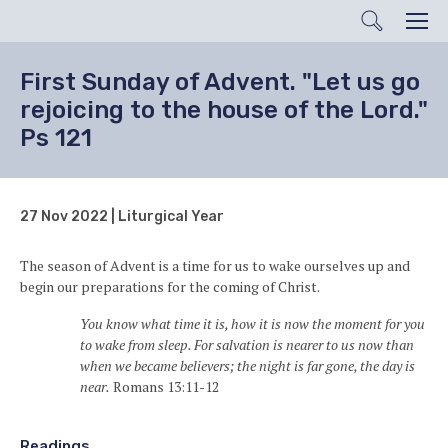
Search
Men
First Sunday of Advent. "Let us go
rejoicing to the house of the Lord."
Ps 121
27 Nov 2022 | Liturgical Year
The season of Advent is a time for us to wake ourselves up and
begin our preparations for the coming of Christ.
You know what time it is, how it is now the moment for you
to wake from sleep. For salvation is nearer to us now than
when we became believers; the night is far gone, the day is
near.
Romans 13:11-12
Readings