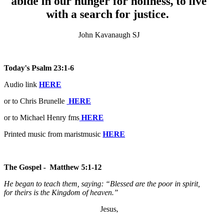
abide in our hunger for holiness, to live
with a search for justice.
John Kavanaugh SJ
Today's Psalm 23:1-6
Audio link
HERE
or to Chris Brunelle
HERE
or to Michael Henry fms
HERE
Printed music from maristmusic
HERE
The Gospel - Matthew 5:1-12
He began to teach them, saying: “Blessed are the poor in spirit,
for theirs is the Kingdom of heaven.”
Jesus,