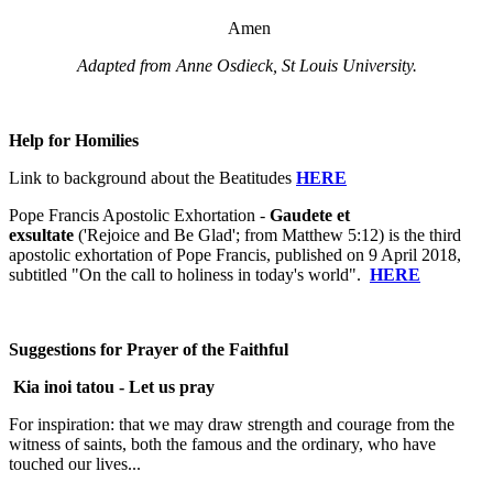
Amen
Adapted from Anne Osdieck, St Louis University.
Help for Homilies
Link to background about the Beatitudes
HERE
Pope Francis Apostolic Exhortation -
Gaudete et
exsultate
('Rejoice and Be Glad'; from Matthew 5:12) is the third
apostolic exhortation of Pope Francis, published on 9 April 2018,
subtitled "On the call to holiness in today's world".
HERE
Suggestions for Prayer of the Faithful
Kia inoi tatou -
Let us pray
For inspiration: that we may draw strength and courage from the
witness of saints, both the famous and the ordinary, who have
touched our lives...