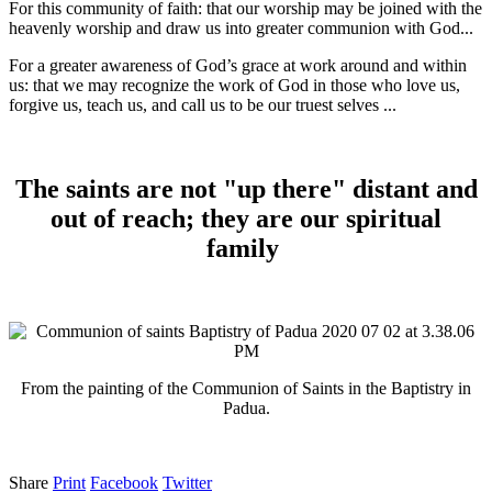
For this community of faith: that our worship may be joined with the
heavenly worship and draw us into greater communion with God...
For a greater awareness of God’s grace at work around and within
us: that we may recognize the work of God in those who love us,
forgive us, teach us, and call us to be our truest selves ...
The saints are not "up there" distant and
out of reach; they are our spiritual
family
From the painting of the Communion of Saints in the Baptistry in
Padua.
Share
Print
Facebook
Twitter