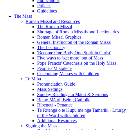
Publications
Policies
Guidelines
The Mass
Roman Missal and Resources
The Roman Missal
Shortage of Roman Missals and Lectionaries
Roman Missal Graphics
General Instruction of the Roman Missal
The Lectionary
'Become One Body One Spirit in Christ'
Five ways to ‘get more’ out of Mass
Pope Francis' Catechesis on the Holy Mass
People's Missalette
Celebrating Masses with Children
Te Miha
Pronunciation Guide
Mass Settings
Sunday Readings in Māori & Sermons
Being Māori, Being Catholic
Rīpenetā - Penance
Te Ritenga o te Kupu me ngā Tamariki - Liturgy
of the Word with Children
Additional Resources
Signing the Mass