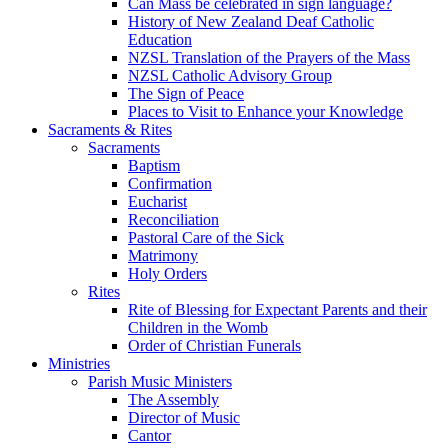
Can Mass be celebrated in sign language?
History of New Zealand Deaf Catholic
Education
NZSL Translation of the Prayers of the Mass
NZSL Catholic Advisory Group
The Sign of Peace
Places to Visit to Enhance your Knowledge
Sacraments & Rites
Sacraments
Baptism
Confirmation
Eucharist
Reconciliation
Pastoral Care of the Sick
Matrimony
Holy Orders
Rites
Rite of Blessing for Expectant Parents and their
Children in the Womb
Order of Christian Funerals
Ministries
Parish Music Ministers
The Assembly
Director of Music
Cantor