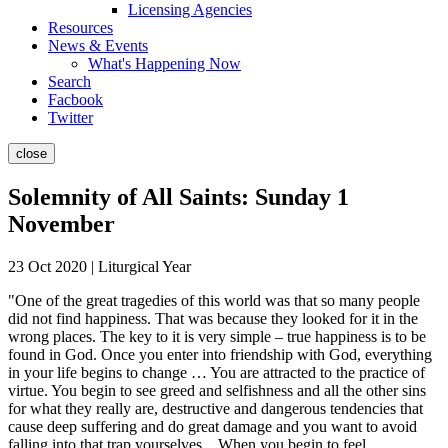
Licensing Agencies
Resources
News & Events
What's Happening Now
Search
Facbook
Twitter
close
Solemnity of All Saints: Sunday 1
November
23 Oct 2020 | Liturgical Year
"One of the great tragedies of this world was that so many people
did not find happiness. That was because they looked for it in the
wrong places. The key to it is very simple – true happiness is to be
found in God. Once you enter into friendship with God, everything
in your life begins to change … You are attracted to the practice of
virtue. You begin to see greed and selfishness and all the other sins
for what they really are, destructive and dangerous tendencies that
cause deep suffering and do great damage and you want to avoid
falling into that trap yourselves... When you begin to feel