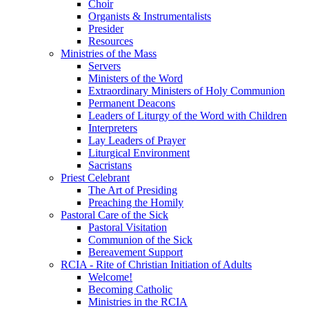
Choir
Organists & Instrumentalists
Presider
Resources
Ministries of the Mass
Servers
Ministers of the Word
Extraordinary Ministers of Holy Communion
Permanent Deacons
Leaders of Liturgy of the Word with Children
Interpreters
Lay Leaders of Prayer
Liturgical Environment
Sacristans
Priest Celebrant
The Art of Presiding
Preaching the Homily
Pastoral Care of the Sick
Pastoral Visitation
Communion of the Sick
Bereavement Support
RCIA - Rite of Christian Initiation of Adults
Welcome!
Becoming Catholic
Ministries in the RCIA