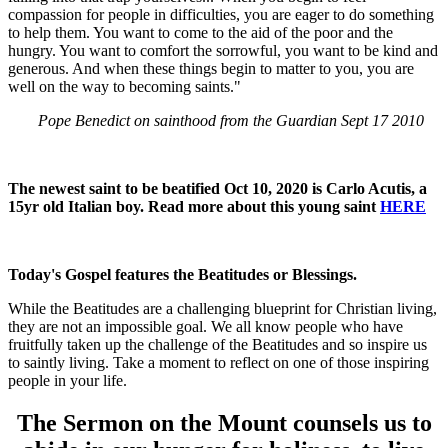
compassion for people in difficulties, you are eager to do something
to help them. You want to come to the aid of the poor and the
hungry. You want to comfort the sorrowful, you want to be kind and
generous. And when these things begin to matter to you, you are
well on the way to becoming saints."
Pope Benedict on sainthood from the Guardian Sept 17 2010
The newest saint to be beatified Oct 10, 2020 is Carlo Acutis, a
15yr old Italian boy. Read more about this young saint
HERE
Today's Gospel features the Beatitudes or Blessings.
While the Beatitudes are a challenging blueprint for Christian living,
they are not an impossible goal. We all know people who have
fruitfully taken up the challenge of the Beatitudes and so inspire us
to saintly living. Take a moment to reflect on one of those inspiring
people in your life.
The Sermon on the Mount counsels us to