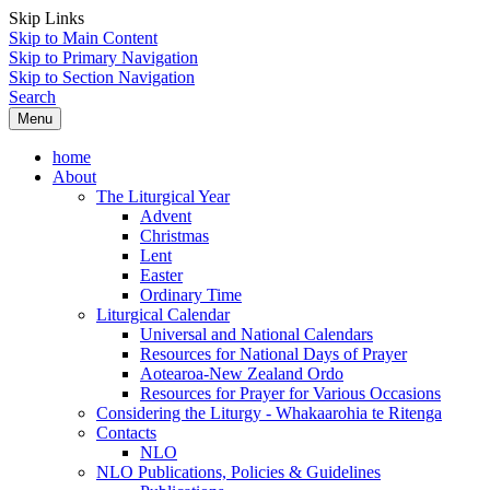
Skip Links
Skip to Main Content
Skip to Primary Navigation
Skip to Section Navigation
Search
Menu
home
About
The Liturgical Year
Advent
Christmas
Lent
Easter
Ordinary Time
Liturgical Calendar
Universal and National Calendars
Resources for National Days of Prayer
Aotearoa-New Zealand Ordo
Resources for Prayer for Various Occasions
Considering the Liturgy - Whakaarohia te Ritenga
Contacts
NLO
NLO Publications, Policies & Guidelines