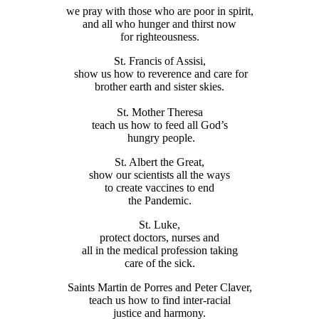
we pray with those who are poor in spirit,
and all who hunger and thirst now
for righteousness.
St. Francis of Assisi,
show us how to reverence and care for
brother earth and sister skies.
St. Mother Theresa
teach us how to feed all God’s
hungry people.
St. Albert the Great,
show our scientists all the ways
to create vaccines to end
the Pandemic.
St. Luke,
protect doctors, nurses and
all in the medical profession taking
care of the sick.
Saints Martin de Porres and Peter Claver,
teach us how to find inter-racial
justice and harmony.