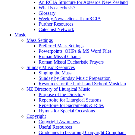
An RCIA Structure for Aotearoa New Zealand
What is catechesis?
Glossary
Weekly Newsletter - TeamRCIA
Further Resources
Catechist Network
Music
Mass Settings
Preferred Mass Settings
Powerpoints, OHPs & MS Word Files
Roman Missal Chants
Roman Missal Eucharistic Prayers
Sunday Music Resources
Singing the Mass
Sunday by Sunday Music Preparation
Resources for the Parish and School Musician
NZ Directory of Liturgical Music
Purpose of the Directory
Repertoire for Liturgical Seasons
Repertoire for Sacraments & Rites
Hymns for Special Occasions
Copyright
Copyright Awareness
Useful Resources
Guidelines to becoming Copyright-Compliant