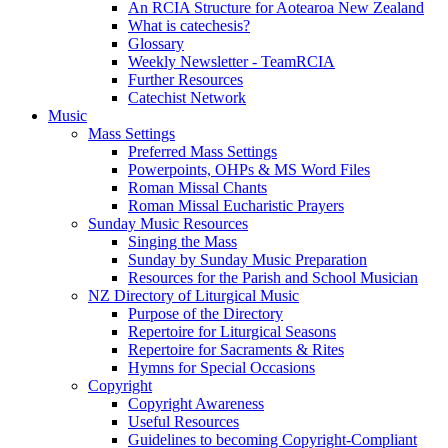
An RCIA Structure for Aotearoa New Zealand
What is catechesis?
Glossary
Weekly Newsletter - TeamRCIA
Further Resources
Catechist Network
Music
Mass Settings
Preferred Mass Settings
Powerpoints, OHPs & MS Word Files
Roman Missal Chants
Roman Missal Eucharistic Prayers
Sunday Music Resources
Singing the Mass
Sunday by Sunday Music Preparation
Resources for the Parish and School Musician
NZ Directory of Liturgical Music
Purpose of the Directory
Repertoire for Liturgical Seasons
Repertoire for Sacraments & Rites
Hymns for Special Occasions
Copyright
Copyright Awareness
Useful Resources
Guidelines to becoming Copyright-Compliant