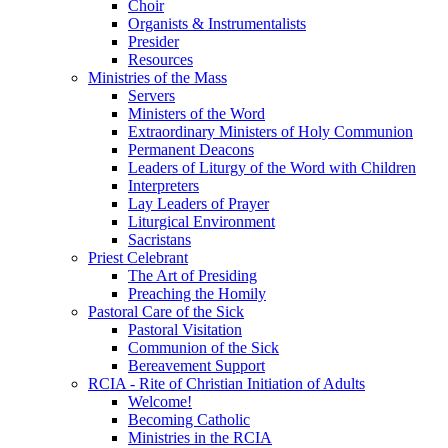
Choir
Organists & Instrumentalists
Presider
Resources
Ministries of the Mass
Servers
Ministers of the Word
Extraordinary Ministers of Holy Communion
Permanent Deacons
Leaders of Liturgy of the Word with Children
Interpreters
Lay Leaders of Prayer
Liturgical Environment
Sacristans
Priest Celebrant
The Art of Presiding
Preaching the Homily
Pastoral Care of the Sick
Pastoral Visitation
Communion of the Sick
Bereavement Support
RCIA - Rite of Christian Initiation of Adults
Welcome!
Becoming Catholic
Ministries in the RCIA