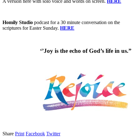
A version here with solo voice and words on screen.
HERE
Homily Studio
podcast for a 30 minute conversation on the
scriptures for Easter Sunday.
HERE
‘’Joy is the echo of God’s life in us.”
Share
Print
Facebook
Twitter