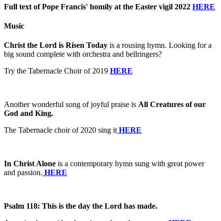
Full text of Pope Francis' homily at the Easter vigil 2022
HERE
Music
Christ the Lord is Risen Today
is a rousing hymn. Looking for a
big sound complete with orchestra and bellringers?
Try the Tabernacle Choir of 2019
HERE
Another wonderful song of joyful praise is
All Creatures of our
God and King.
The Tabernacle choir of 2020 sing it
HERE
In Christ Alone
is a contemporary hymn sung with great power
and passion.
HERE
Psalm 118: This is the day the Lord has made.