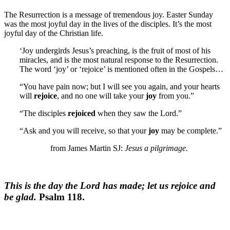
The Resurrection is a message of tremendous joy. Easter Sunday
was the most joyful day in the lives of the disciples. It’s the most
joyful day of the Christian life.
‘Joy undergirds Jesus’s preaching, is the fruit of most of his
miracles, and is the most natural response to the Resurrection.
The word ‘joy’ or ‘rejoice’ is mentioned often in the Gospels…
“You have pain now; but I will see you again, and your hearts
will
rejoice
, and no one will take your
joy
from you.”
“The disciples
rejoiced
when they saw the Lord.”
“Ask and you will receive, so that your
joy
may be complete.”
from James Martin SJ:
Jesus a pilgrimage.
This is the day the Lord has made; let us rejoice and
be glad.
Psalm 118.