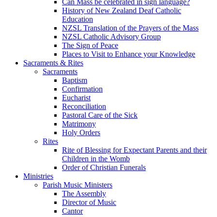
Can Mass be celebrated in sign language?
History of New Zealand Deaf Catholic
Education
NZSL Translation of the Prayers of the Mass
NZSL Catholic Advisory Group
The Sign of Peace
Places to Visit to Enhance your Knowledge
Sacraments & Rites
Sacraments
Baptism
Confirmation
Eucharist
Reconciliation
Pastoral Care of the Sick
Matrimony
Holy Orders
Rites
Rite of Blessing for Expectant Parents and their
Children in the Womb
Order of Christian Funerals
Ministries
Parish Music Ministers
The Assembly
Director of Music
Cantor