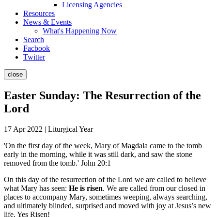
Licensing Agencies
Resources
News & Events
What's Happening Now
Search
Facbook
Twitter
close
Easter Sunday: The Resurrection of the
Lord
17 Apr 2022 | Liturgical Year
'On the first day of the week, Mary of Magdala came to the tomb
early in the morning, while it was still dark, and saw the stone
removed from the tomb.' John 20:1
On this day of the resurrection of the Lord we are called to believe
what Mary has seen:
He is risen
. We are called from our closed in
places to accompany Mary, sometimes weeping, always searching,
and ultimately blinded, surprised and moved with joy at Jesus’s new
life. Yes Risen!