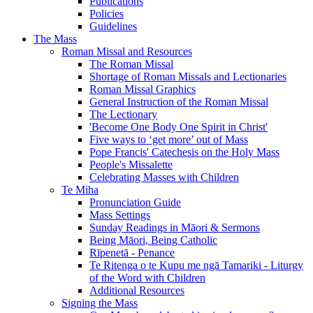
Publications
Policies
Guidelines
The Mass
Roman Missal and Resources
The Roman Missal
Shortage of Roman Missals and Lectionaries
Roman Missal Graphics
General Instruction of the Roman Missal
The Lectionary
'Become One Body One Spirit in Christ'
Five ways to ‘get more’ out of Mass
Pope Francis' Catechesis on the Holy Mass
People's Missalette
Celebrating Masses with Children
Te Miha
Pronunciation Guide
Mass Settings
Sunday Readings in Māori & Sermons
Being Māori, Being Catholic
Rīpenetā - Penance
Te Ritenga o te Kupu me ngā Tamariki - Liturgy
of the Word with Children
Additional Resources
Signing the Mass