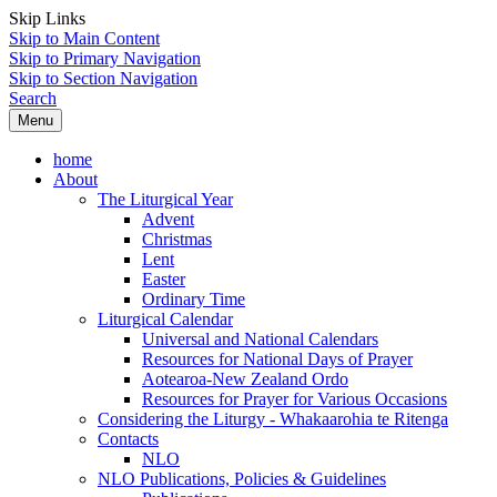
Skip Links
Skip to Main Content
Skip to Primary Navigation
Skip to Section Navigation
Search
Menu
home
About
The Liturgical Year
Advent
Christmas
Lent
Easter
Ordinary Time
Liturgical Calendar
Universal and National Calendars
Resources for National Days of Prayer
Aotearoa-New Zealand Ordo
Resources for Prayer for Various Occasions
Considering the Liturgy - Whakaarohia te Ritenga
Contacts
NLO
NLO Publications, Policies & Guidelines