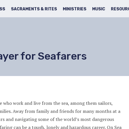
SS
SACRAMENTS & RITES
MINISTRIES
MUSIC
RESOUR
ayer for Seafarers
ose who work and live from the sea, among them sailors,
milies. Away from family and friends for many months at a
urs and navigating some of the world’s most dangerous
afaring can be a tough, lonely and hazardous career. On Sea