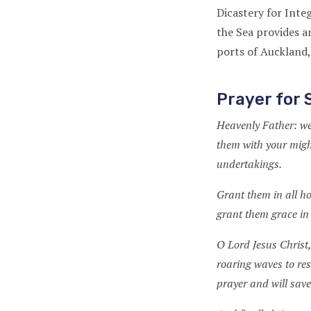
Dicastery for Int
the Sea provides a
ports of Auckland,
Prayer for 
Heavenly Father: we
them with your might
undertakings.
Grant them in all h
grant them grace in
O Lord Jesus Christ,
roaring waves to res
prayer and will sav