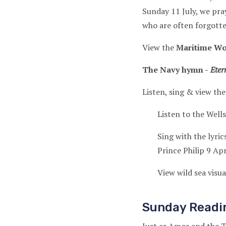
Sunday 11 July, we pra
who are often forgott
View the
Maritime Wo
The Navy hymn -
Etern
Listen, sing & view the
Listen to the Well
Sing with the lyric
Prince Philip 9 Ap
View wild sea visu
Sunday Readi