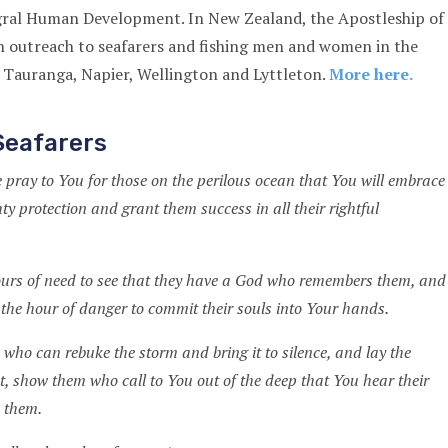
egral Human Development. In New Zealand, the Apostleship of
n outreach to seafarers and fishing men and women in the
 Tauranga, Napier, Wellington and Lyttleton.
More here.
Seafarers
 pray to You for those on the perilous ocean that You will embrace
y protection and grant them success in all their rightful
ours of need to see that they have a God who remembers them, and
 the hour of danger to commit their souls into Your hands.
 who can rebuke the storm and bring it to silence, and lay the
t, show them who call to You out of the deep that You hear their
e them.