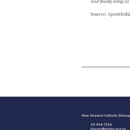
And finally bring us 
Source: Apostlesh
New Zealand Catholic Bisho
04 496 1336
liturgy@nzcbc.org.nz