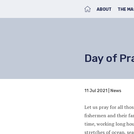
HOME
ABOUT
THE MA
Day of Pr
11 Jul 2021 | News
Let us pray for all th
fishermen and their fa
time, working long ho
stretches of ocean, se