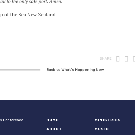
all to the only safe port. Amen.
ip of the Sea New Zealand
Prin
F
SHARE
Back to What's Happening Now
ps Conference
HOME
MINISTRIES
ABOUT
MUSIC