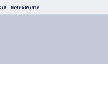
SEARCH
FACBOOK
TWITTER
CES
NEWS & EVENTS