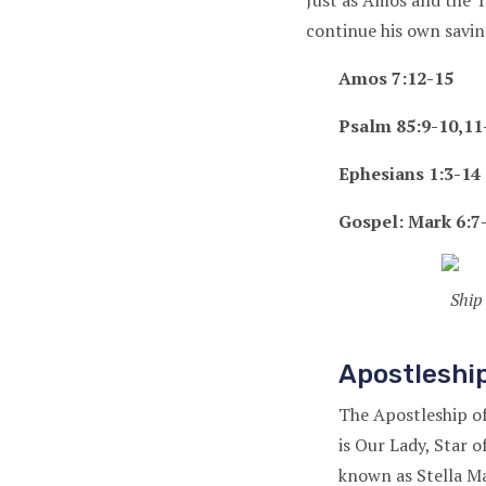
Just as Amos and the Tw
continue his own savin
Amos 7:12-15
Psalm 85:9-10,11-
Ephesians 1:3-14 
Gospel: Mark 6:7
Ship
Apostleship
The Apostleship of 
is Our Lady, Star o
known as Stella Ma