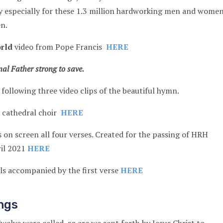
y especially for these 1.3 million hardworking men and wome
en.
rld
video from Pope Francis
HERE
al Father strong to save.
 following three video clips of the beautiful hymn.
s cathedral choir
HERE
s on screen all four verses. Created for the passing of HRH
ril 2021
HERE
als accompanied by the first verse
HERE
ngs