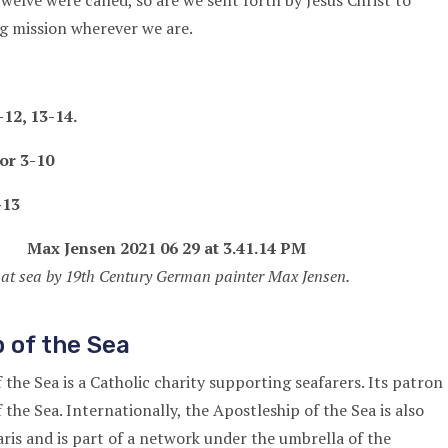
elve were called, so are we sent forth by Jesus Christ to
g mission wherever we are.
12, 13-14.
or 3-10
-13
 at sea by 19th Century German painter Max Jensen.
 of the Sea
the Sea is a Catholic charity supporting seafarers. Its patron
f the Sea. Internationally, the Apostleship of the Sea is also
ris and is part of a network under the umbrella of the