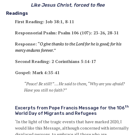
Like Jesus Christ, forced to flee
Readings
First Reading: Job 38:1, 8-11
Responsorial Psalm: Psalm 106 (107): 23-26, 28-31
Response: “
O give thanks to the Lord for he is good; for his
mercy endures forever.
”
Second Reading: 2 Corinthians 5:14-17
Gospel: Mark 4:35-41
“Peace! Be still!” … He said to them, “Why are you afraid?
Have you still no faith?”
th
Excerpts from Pope Francis Message for the 106
World Day of Migrants and Refugees
‘In the light of the tragic events that have marked 2020, I
would like this Message, although concerned with internally
displaced persons, to embrace all those who are