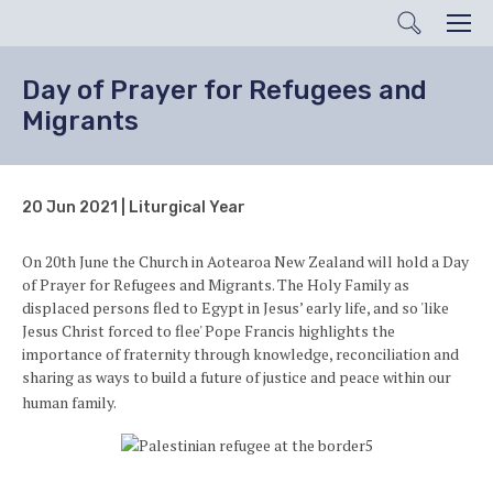
Search
Men
Day of Prayer for Refugees and
Migrants
20 Jun 2021 | Liturgical Year
On 20th June the Church in Aotearoa New Zealand will hold a Day
of Prayer for Refugees and Migrants. The Holy Family as
displaced persons fled to Egypt in Jesus’ early life, and so 'like
Jesus Christ forced to flee' Pope Francis highlights the
importance of fraternity through knowledge, reconciliation and
sharing as ways to build a future of justice and peace within our
human family.