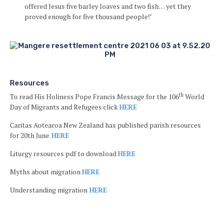
offered Jesus five barley loaves and two fish… yet they
proved enough for five thousand people!’
Resources
th
To read His Holiness Pope Francis Message for the 106
World
Day of Migrants and Refugees click
HERE
Caritas Aotearoa New Zealand has published parish resources
for 20th June.
HERE
Liturgy resources pdf to download
HERE
Myths about migration
HERE
Understanding migration
HERE