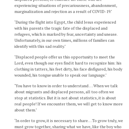
experiencing situations of precariousness, abandonment,
marginalization and rejection as a result of COVID-19.’
‘During the flight into Egypt, the child Jesus experienced
with his parents the tragic fate of the displaced and
refugees, which is marked by fear, uncertainty and unease.
Unfortunately, in our own times, millions of families can
identify with this sad reality.’
‘Displaced people offer us this opportunity to meet the
Lord, even though our eyes find it hard to recognize him: his
clothing in tatters, his feet dirty, his face disfigured, his body
wounded, his tongue unable to speak our language.’
‘You have to know in order to understand … When we talk
about migrants and displaced persons, all too often we
stop at statistics. But it is not about statistics, it is about
real people! If we encounter them, we will get to know more
about them.’
‘In order to grow, it is necessary to share… To grow truly, we
must grow together, sharing what we have, like the boy who