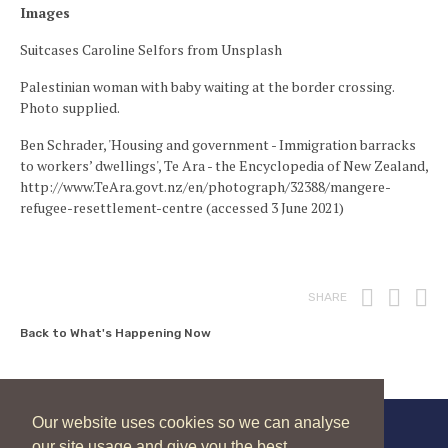
Images
Suitcases Caroline Selfors from Unsplash
Palestinian woman with baby waiting at the border crossing.
Photo supplied.
Ben Schrader, 'Housing and government - Immigration barracks
to workers’ dwellings', Te Ara - the Encyclopedia of New Zealand,
http://www.TeAra.govt.nz/en/photograph/32388/mangere-
refugee-resettlement-centre (accessed 3 June 2021)
Print
Fac
T
SHARE
Back to What's Happening Now
Our website uses cookies so we can analyse
our site usage and give you the best