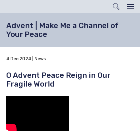
Search
Men
Advent | Make Me a Channel of
Your Peace
4 Dec 2024 | News
O Advent Peace Reign in Our
Fragile World