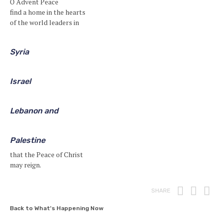
O Advent Peace
find a home in the hearts
of the world leaders in
Syria
Israel
Lebanon and
Palestine
that the Peace of Christ
may reign.
Print
Fac
T
SHARE
Back to What's Happening Now