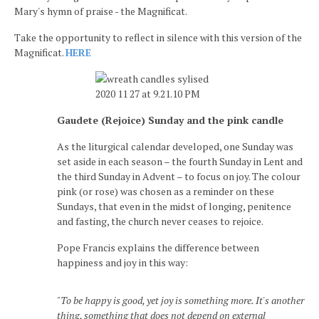
Mary's hymn of praise - the Magnificat.
Take the opportunity to reflect in silence with this version of the
Magnificat.
HERE
Gaudete (Rejoice) Sunday and the pink candle
As the liturgical calendar developed, one Sunday was
set aside in each season – the fourth Sunday in Lent and
the third Sunday in Advent – to focus on joy. The colour
pink (or rose) was chosen as a reminder on these
Sundays, that even in the midst of longing, penitence
and fasting, the church never ceases to rejoice.
Pope Francis explains the difference between
happiness and joy in this way:
"To be happy is good, yet joy is something more. It's another
thing, something that does not depend on external