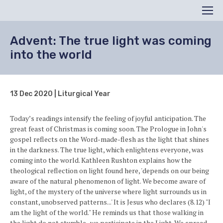
Search
Men
Advent: The true light was coming
into the world
13 Dec 2020 | Liturgical Year
Today’s readings intensify the feeling of joyful anticipation. The
great feast of Christmas is coming soon. The Prologue in John's
gospel reflects on the Word-made-flesh as the light that shines
in the darkness. The true light, which enlightens everyone, was
coming into the world. Kathleen Rushton explains how the
theological reflection on light found here, 'depends on our being
aware of the natural phenomenon of light. We become aware of
light, of the mystery of the universe where light surrounds us in
constant, unobserved patterns...' It is Jesus who declares (8.12) "I
am the light of the world." He reminds us that those walking in
the light do not stumble...we participate in the Light. We spread