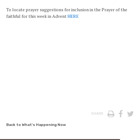
To locate prayer suggestions for inclusion in the Prayer of the
faithful for this week in Advent
HERE
Print
Face
T
SHARE
Back to What's Happening Now