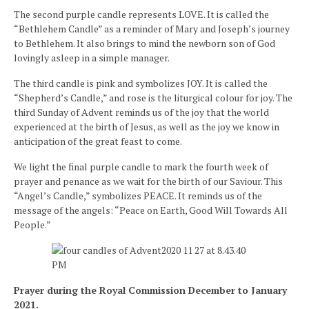
The second purple candle represents LOVE. It is called the
“Bethlehem Candle” as a reminder of Mary and Joseph’s journey
to Bethlehem. It also brings to mind the newborn son of God
lovingly asleep in a simple manager.
The third candle is pink and symbolizes JOY. It is called the
“Shepherd’s Candle,” and rose is the liturgical colour for joy. The
third Sunday of Advent reminds us of the joy that the world
experienced at the birth of Jesus, as well as the joy we know in
anticipation of the great feast to come.
We light the final purple candle to mark the fourth week of
prayer and penance as we wait for the birth of our Saviour. This
“Angel’s Candle,” symbolizes PEACE. It reminds us of the
message of the angels: “Peace on Earth, Good Will Towards All
People.”
Prayer during the Royal Commission December to January
2021.