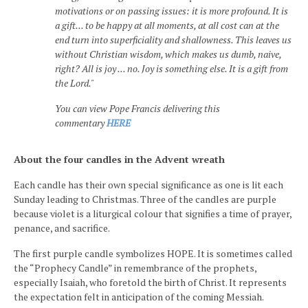
motivations or on passing issues: it is more profound. It is
a gift... to be happy at all moments, at all cost can at the
end turn into superficiality and shallowness. This leaves us
without Christian wisdom, which makes us dumb, naive,
right? All is joy ... no. Joy is something else. It is a gift from
the Lord."
You can view Pope Francis delivering this
commentary
HERE
About the four candles in the Advent wreath
Each candle has their own special significance as one is lit each
Sunday leading to Christmas. Three of the candles are purple
because violet is a liturgical colour that signifies a time of prayer,
penance, and sacrifice.
The first purple candle symbolizes HOPE. It is sometimes called
the “Prophecy Candle” in remembrance of the prophets,
especially Isaiah, who foretold the birth of Christ. It represents
the expectation felt in anticipation of the coming Messiah.