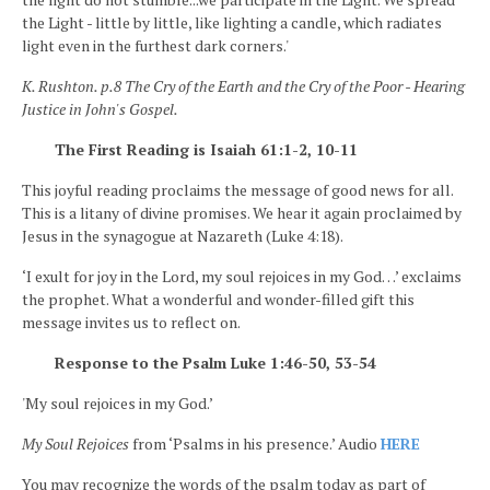
the Light - little by little, like lighting a candle, which radiates
light even in the furthest dark corners.'
K. Rushton. p.8 The Cry of the Earth and the Cry of the Poor - Hearing
Justice in John's Gospel.
The First Reading is Isaiah 61:1-2, 10-11
This joyful reading proclaims the message of good news for all.
This is a litany of divine promises. We hear it again proclaimed by
Jesus in the synagogue at Nazareth (Luke 4:18).
‘I exult for joy in the Lord, my soul rejoices in my God…’ exclaims
the prophet. What a wonderful and wonder-filled gift this
message invites us to reflect on.
Response to the Psalm Luke 1:46-50, 53-54
'My soul rejoices in my God.’
My Soul Rejoices
from ‘Psalms in his presence.’ Audio
HERE
You may recognize the words of the psalm today as part of